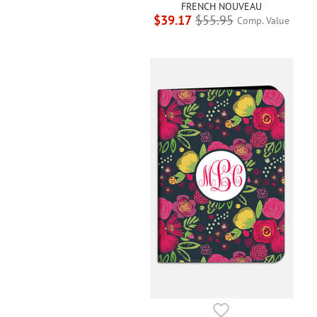
FRENCH NOUVEAU
$39.17
$55.95
Comp. Value