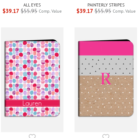
ALL EYES
PAINTERLY STRIPES
$39.17
$55.95
$39.17
$55.95
Comp. Value
Comp. Value