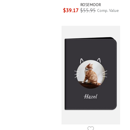
ROSEMOOR
$39.17
$55.95
Comp. Value