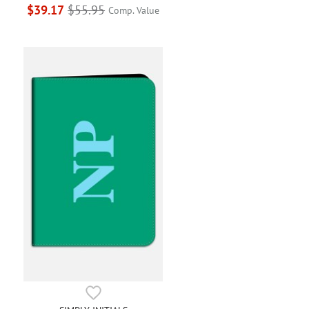
$39.17
$55.95
Comp. Value