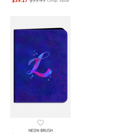
$39.17
$55.95
Comp. Value
NEON BRUSH