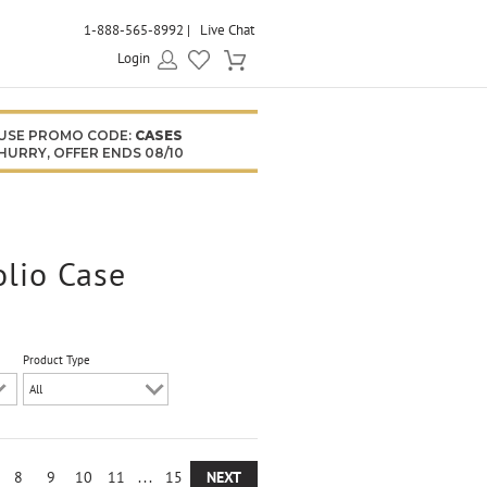
1-888-565-8992
Live Chat
Login
USE PROMO CODE:
CASES
HURRY, OFFER ENDS 08/10
olio Case
Product Type
8
9
10
11
...
15
NEXT