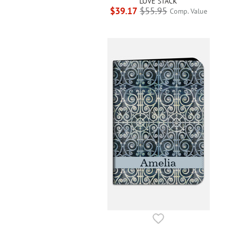
LOVE STACK
$39.17
$55.95
Comp. Value