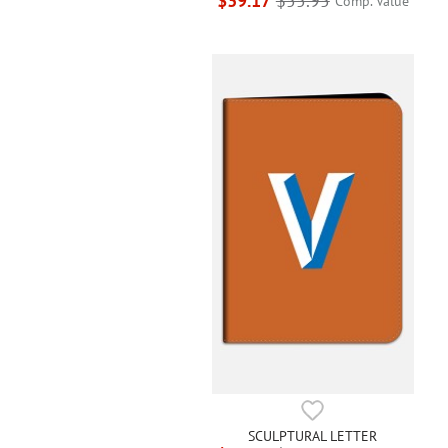
$39.17
$55.95
Comp. Value
SCULPTURAL LETTER