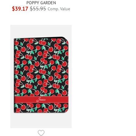
POPPY GARDEN
$39.17
$55.95
Comp. Value