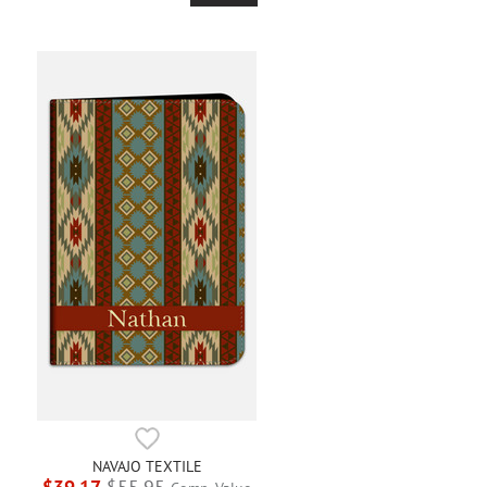
NAVAJO TEXTILE