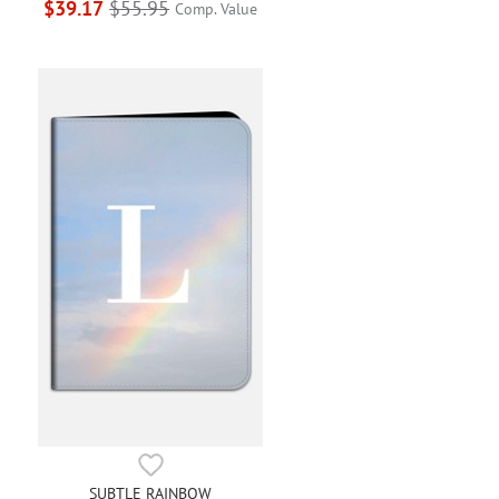
$39.17
$55.95
Comp. Value
SUBTLE RAINBOW