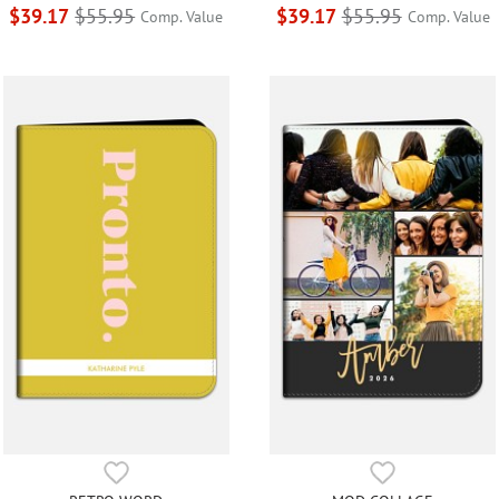
$39.17
$55.95
$39.17
$55.95
Comp. Value
Comp. Value