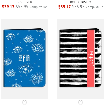
BEST EVER
BOHO PAISLEY
$39.17
$55.95
$39.17
$55.95
Comp. Value
Comp. Value