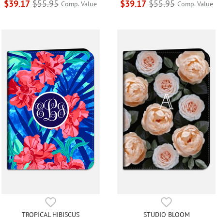
$39.17
$55.95
$39.17
$55.95
Comp. Value
Comp. Value
TROPICAL HIBISCUS
STUDIO BLOOM