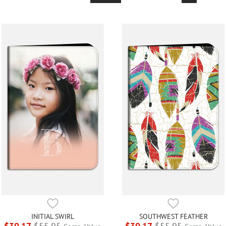
INITIAL SWIRL
SOUTHWEST FEATHER