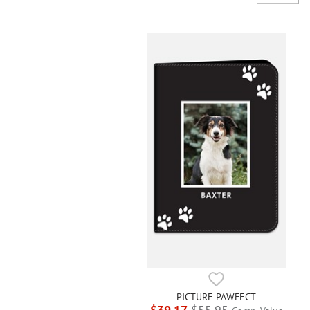
PICTURE PAWFECT