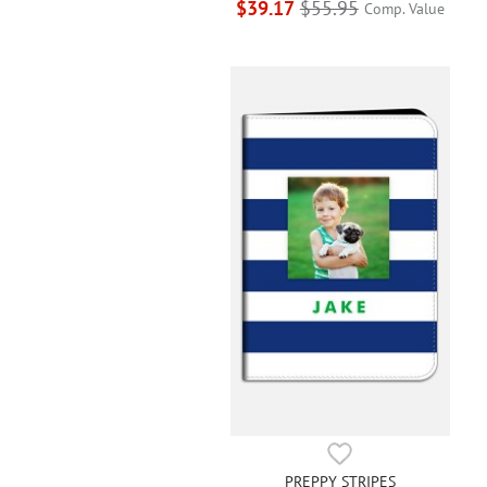
$39.17
$55.95
Comp. Value
PREPPY STRIPES