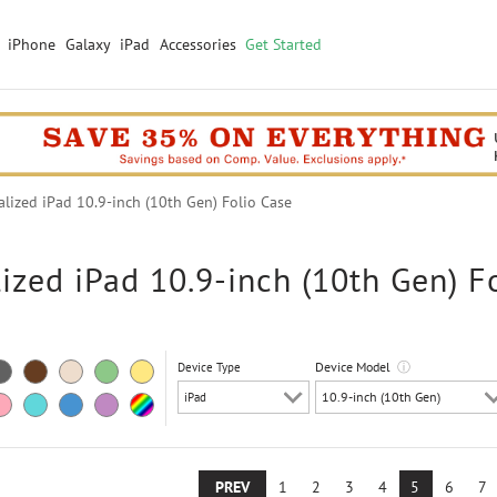
iPhone
Galaxy
iPad
Accessories
Get Started
ized iPad 10.9-inch (10th Gen) Folio Case
ized iPad 10.9-inch (10th Gen) F
Device Model
ⓘ
Device Type
PREV
1
2
3
4
5
6
7