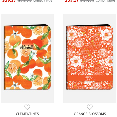
$39.17
$55.95
$39.17
$55.95
Comp. Value
Comp. Value
CLEMENTINES
ORANGE BLOSSOMS