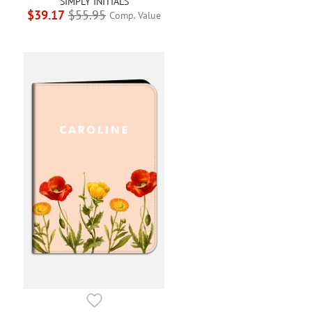
SIMPLY INITIALS
$39.17
$55.95
Comp. Value