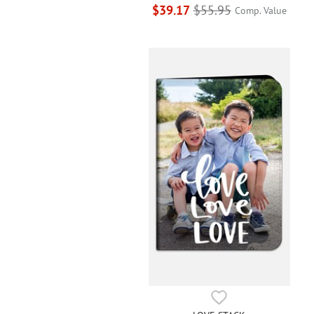
$39.17
$55.95
Comp. Value