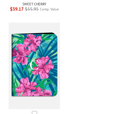
SWEET CHERRY
$39.17
$55.95
Comp. Value