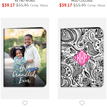
RETRO WORD
MOD COLLAGE
$39.17
$55.95
$39.17
$55.95
Comp. Value
Comp. Value