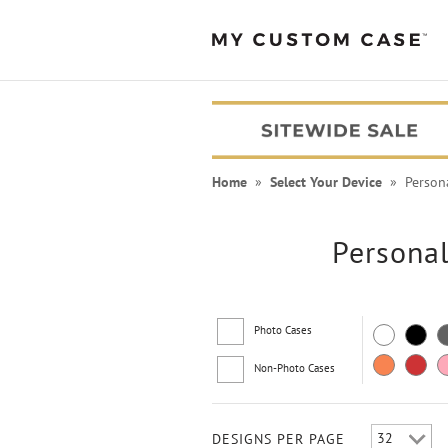
Home
»
Select Your Device
» Personal
Personal
Photo Cases
Non-Photo Cases
PEANUTS® Cases
DESIGNS PER PAGE