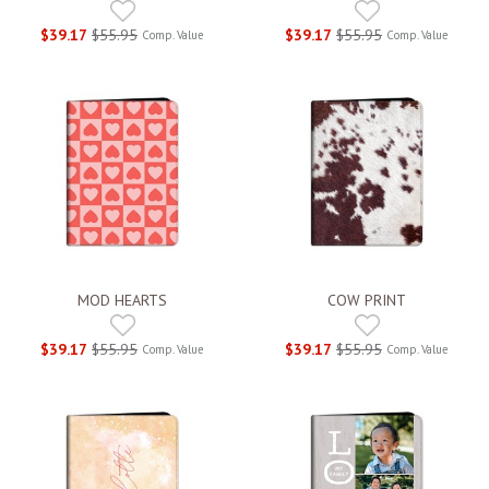
$39.17
$55.95
$39.17
$55.95
Comp. Value
Comp. Value
MOD HEARTS
COW PRINT
$39.17
$55.95
$39.17
$55.95
Comp. Value
Comp. Value