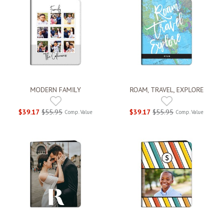
MODERN FAMILY
ROAM, TRAVEL, EXPLORE
$39.17
$55.95
$39.17
$55.95
Comp. Value
Comp. Value