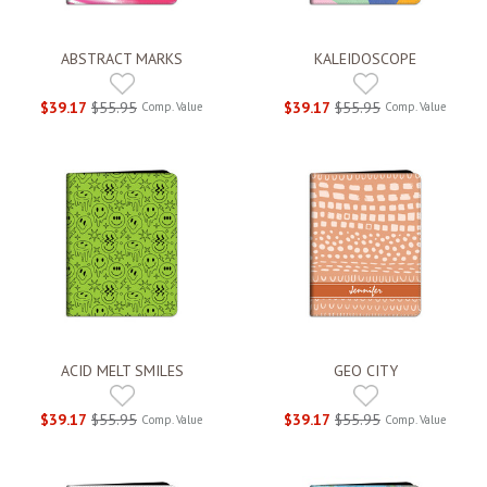
ABSTRACT MARKS
KALEIDOSCOPE
$39.17
$55.95
$39.17
$55.95
Comp. Value
Comp. Value
ACID MELT SMILES
GEO CITY
$39.17
$55.95
$39.17
$55.95
Comp. Value
Comp. Value