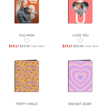
DOG MOM
I LOVE YOU
$39.17
$55.95
$39.17
$55.95
Comp. Value
Comp. Value
TRIPPY SMILES
RADIANT HEART