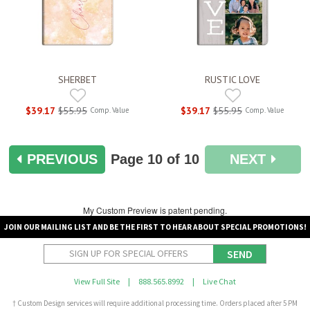
SHERBET
RUSTIC LOVE
$39.17
$55.95
$39.17
$55.95
Comp. Value
Comp. Value
PREVIOUS
Page
10
of 10
NEXT
My Custom Preview is patent pending.
JOIN OUR MAILING LIST AND BE THE FIRST TO HEAR ABOUT SPECIAL PROMOTIONS!
SEND
View Full Site
|
888.565.8992
|
Live Chat
† Custom Design services will require additional processing time. Orders placed after 5 PM