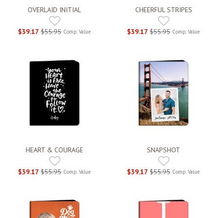
OVERLAID INITIAL
CHEERFUL STRIPES
$39.17
$55.95
$39.17
$55.95
Comp. Value
Comp. Value
HEART & COURAGE
SNAPSHOT
$39.17
$55.95
$39.17
$55.95
Comp. Value
Comp. Value