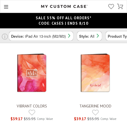
SALE 35% OFF ALL ORDERS*
CODE: CASES | ENDS 8/10
ⓘ
Device:
iPad Air 13-inch (M2/M3)
Style:
All
Product T
VIBRANT COLORS
TANGERINE MOOD
$39.17
$55.95
$39.17
$55.95
Comp. Value
Comp. Value