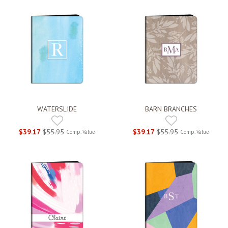
WATERSLIDE
BARN BRANCHES
$39.17
$55.95
$39.17
$55.95
Comp. Value
Comp. Value