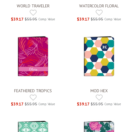
WORLD TRAVELER
WATERCOLOR FLORAL
$39.17
$55.95
$39.17
$55.95
Comp. Value
Comp. Value
FEATHERED TROPICS
MOD HEX
$39.17
$55.95
$39.17
$55.95
Comp. Value
Comp. Value