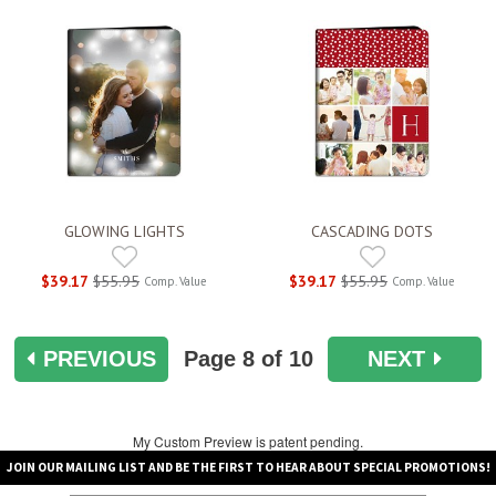
GLOWING LIGHTS
CASCADING DOTS
$39.17
$55.95
$39.17
$55.95
Comp. Value
Comp. Value
PREVIOUS
Page
8
of 10
NEXT
My Custom Preview is patent pending.
JOIN OUR MAILING LIST AND BE THE FIRST TO HEAR ABOUT SPECIAL PROMOTIONS!