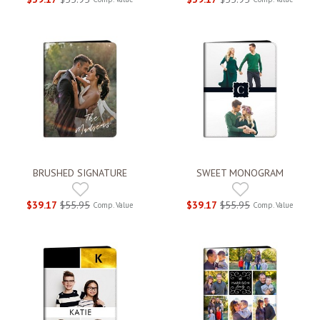
BRUSHED SIGNATURE
SWEET MONOGRAM
$39.17
$55.95
$39.17
$55.95
Comp. Value
Comp. Value