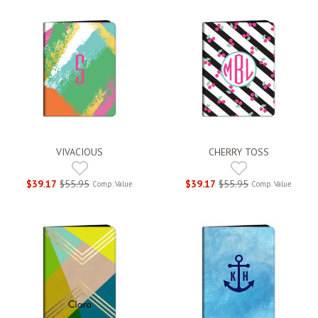
VIVACIOUS
CHERRY TOSS
$39.17
$55.95
$39.17
$55.95
Comp. Value
Comp. Value