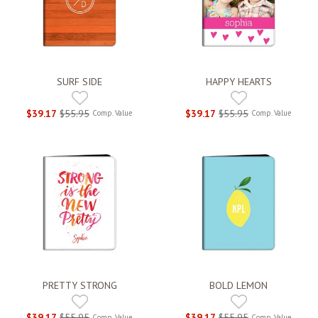
SURF SIDE
HAPPY HEARTS
$39.17
$55.95
$39.17
$55.95
Comp. Value
Comp. Value
PRETTY STRONG
BOLD LEMON
$39.17
$55.95
$39.17
$55.95
Comp. Value
Comp. Value