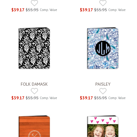
$39.17
$55.95
$39.17
$55.95
Comp. Value
Comp. Value
FOLK DAMASK
PAISLEY
$39.17
$55.95
$39.17
$55.95
Comp. Value
Comp. Value