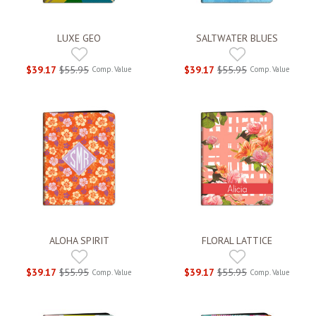
LUXE GEO
SALTWATER BLUES
$39.17
$55.95
$39.17
$55.95
Comp. Value
Comp. Value
ALOHA SPIRIT
FLORAL LATTICE
$39.17
$55.95
$39.17
$55.95
Comp. Value
Comp. Value