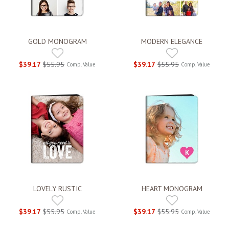
GOLD MONOGRAM
MODERN ELEGANCE
$39.17
$55.95
$39.17
$55.95
Comp. Value
Comp. Value
LOVELY RUSTIC
HEART MONOGRAM
$39.17
$55.95
$39.17
$55.95
Comp. Value
Comp. Value