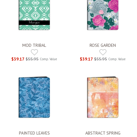
MOD TRIBAL
ROSE GARDEN
$39.17
$55.95
$39.17
$55.95
Comp. Value
Comp. Value
PAINTED LEAVES
ABSTRACT SPRING