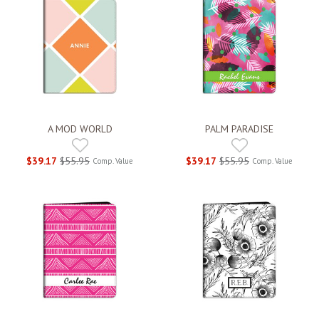
A MOD WORLD
PALM PARADISE
$39.17
$55.95
$39.17
$55.95
Comp. Value
Comp. Value