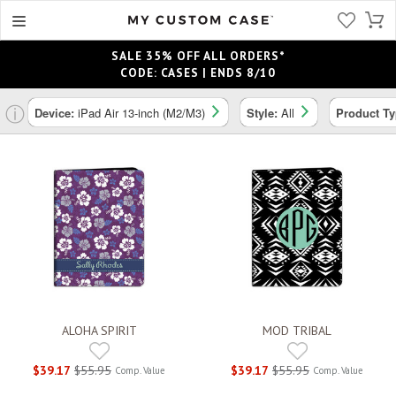
SALE 35% OFF ALL ORDERS*
CODE: CASES | ENDS 8/10
ⓘ
Device:
iPad Air 13-inch (M2/M3)
Style:
All
Product T
ALOHA SPIRIT
MOD TRIBAL
$39.17
$55.95
$39.17
$55.95
Comp. Value
Comp. Value