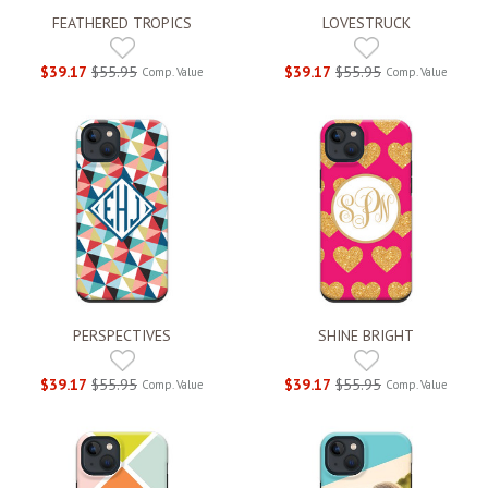
FEATHERED TROPICS
LOVESTRUCK
$39.17
$55.95
$39.17
$55.95
Comp. Value
Comp. Value
PERSPECTIVES
SHINE BRIGHT
$39.17
$55.95
$39.17
$55.95
Comp. Value
Comp. Value