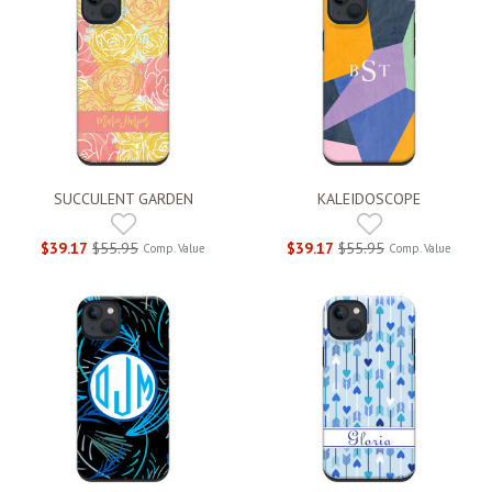
SUCCULENT GARDEN
KALEIDOSCOPE
$39.17
$55.95
$39.17
$55.95
Comp. Value
Comp. Value