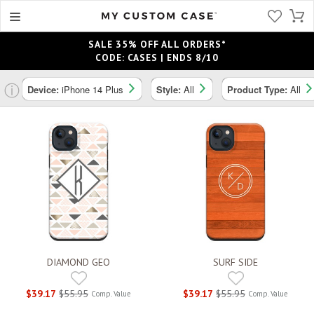
SALE 35% OFF ALL ORDERS*
CODE: CASES | ENDS 8/10
ⓘ
Device:
iPhone 14 Plus
Style:
All
Product Type:
All
DIAMOND GEO
SURF SIDE
$39.17
$55.95
$39.17
$55.95
Comp. Value
Comp. Value