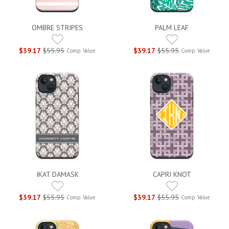
OMBRE STRIPES
PALM LEAF
$39.17
$55.95
$39.17
$55.95
Comp. Value
Comp. Value
IKAT DAMASK
CAPRI KNOT
$39.17
$55.95
$39.17
$55.95
Comp. Value
Comp. Value