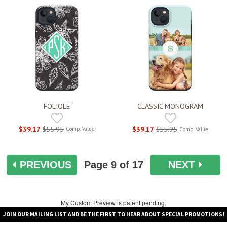
FOLIOLE
CLASSIC MONOGRAM
$39.17
$55.95
$39.17
$55.95
Comp. Value
Comp. Value
PREVIOUS
Page
9
of 17
NEXT
My Custom Preview is patent pending.
JOIN OUR MAILING LIST AND BE THE FIRST TO HEAR ABOUT SPECIAL PROMOTIONS!