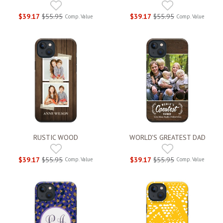
$39.17
$55.95
$39.17
$55.95
Comp. Value
Comp. Value
RUSTIC WOOD
WORLD'S GREATEST DAD
$39.17
$55.95
$39.17
$55.95
Comp. Value
Comp. Value