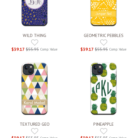
WILD THING
GEOMETRIC PEBBLES
$39.17
$55.95
$39.17
$55.95
Comp. Value
Comp. Value
TEXTURED GEO
PINEAPPLE
$39.17
$55.95
$39.17
$55.95
Comp. Value
Comp. Value