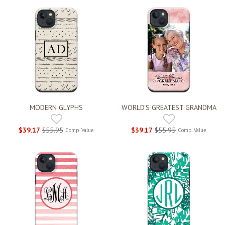
MODERN GLYPHS
WORLD'S GREATEST GRANDMA
$39.17
$55.95
$39.17
$55.95
Comp. Value
Comp. Value