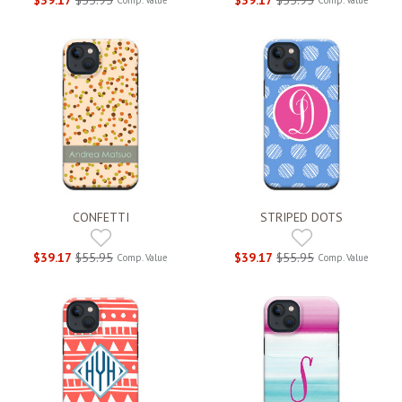
CONFETTI
STRIPED DOTS
$39.17
$55.95
$39.17
$55.95
Comp. Value
Comp. Value