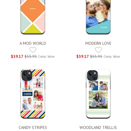
A MOD WORLD
MODERN LOVE
$39.17
$55.95
$39.17
$55.95
Comp. Value
Comp. Value
CANDY STRIPES
WOODLAND TRELLIS