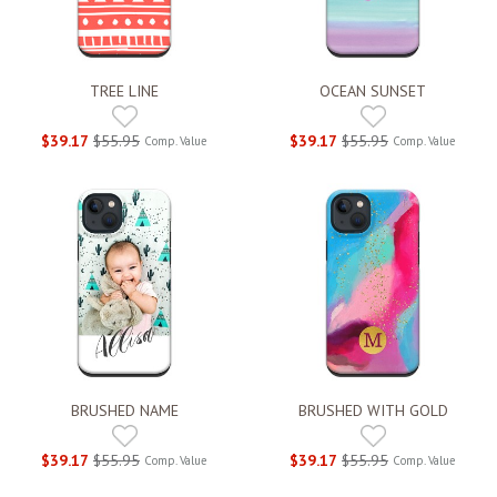
TREE LINE
OCEAN SUNSET
$39.17
$55.95
$39.17
$55.95
Comp. Value
Comp. Value
BRUSHED NAME
BRUSHED WITH GOLD
$39.17
$55.95
$39.17
$55.95
Comp. Value
Comp. Value