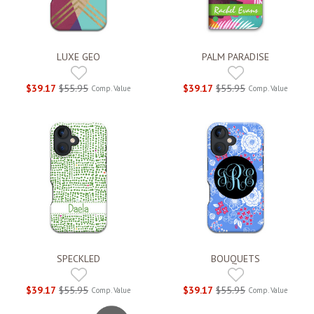
LUXE GEO
PALM PARADISE
$39.17
$55.95
$39.17
$55.95
Comp. Value
Comp. Value
SPECKLED
BOUQUETS
$39.17
$55.95
$39.17
$55.95
Comp. Value
Comp. Value