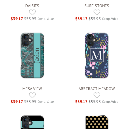
DAISIES
SURF STONES
$39.17
$55.95
$39.17
$55.95
Comp. Value
Comp. Value
MESA VIEW
ABSTRACT MEADOW
$39.17
$55.95
$39.17
$55.95
Comp. Value
Comp. Value