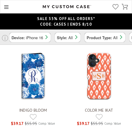
SALE 35% OFF ALL ORDERS*
CODE: CASES | ENDS 8/10
ⓘ
Device:
iPhone 16
Style:
All
Product Type:
All
INDIGO BLOOM
COLOR ME IKAT
$39.17
$55.95
$39.17
$55.95
Comp. Value
Comp. Value