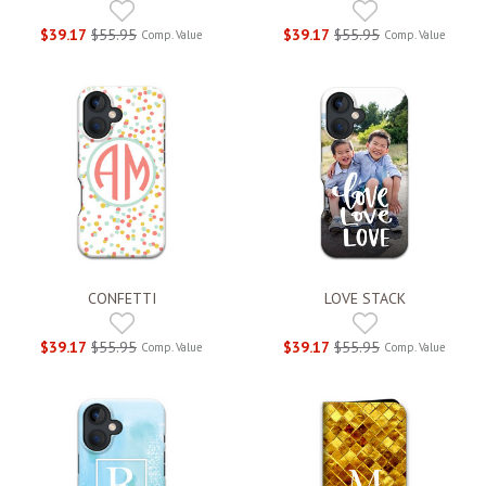
$39.17
$55.95
$39.17
$55.95
Comp. Value
Comp. Value
CONFETTI
LOVE STACK
$39.17
$55.95
$39.17
$55.95
Comp. Value
Comp. Value