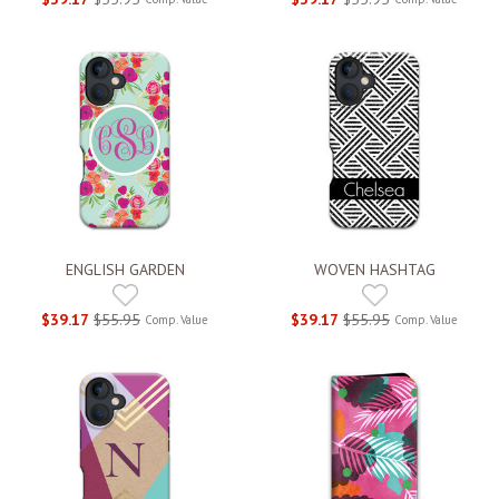
ENGLISH GARDEN
WOVEN HASHTAG
$39.17
$55.95
$39.17
$55.95
Comp. Value
Comp. Value