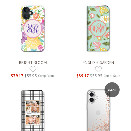
BRIGHT BLOOM
ENGLISH GARDEN
$39.17
$55.95
$39.17
$55.95
Comp. Value
Comp. Value