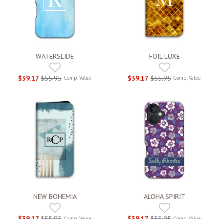
WATERSLIDE
FOIL LUXE
$39.17
$55.95
$39.17
$55.95
Comp. Value
Comp. Value
NEW BOHEMIA
ALOHA SPIRIT
$39.17
$55.95
$39.17
$55.95
Comp. Value
Comp. Value