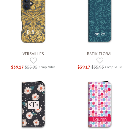
VERSAILLES
BATIK FLORAL
$39.17
$55.95
$39.17
$55.95
Comp. Value
Comp. Value