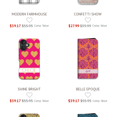
MODERN FARMHOUSE
CONFETTI SHOW
$39.17
$55.95
$27.99
$39.99
Comp. Value
Comp. Value
SHINE BRIGHT
BELLE EPOQUE
$39.17
$55.95
$39.17
$55.95
Comp. Value
Comp. Value