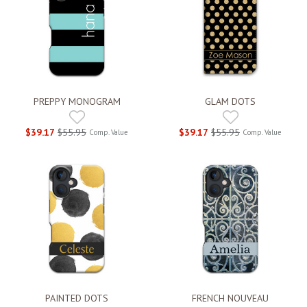
PREPPY MONOGRAM
GLAM DOTS
$39.17
$55.95
$39.17
$55.95
Comp. Value
Comp. Value
PAINTED DOTS
FRENCH NOUVEAU