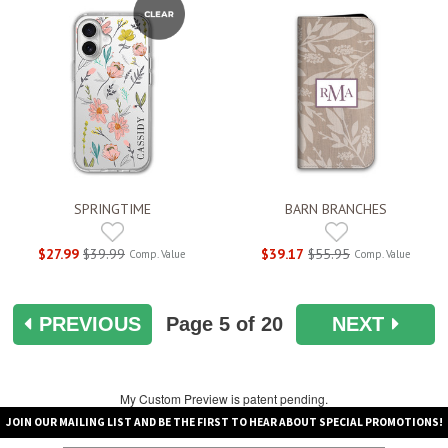
SPRINGTIME
BARN BRANCHES
$27.99
$39.99
$39.17
$55.95
Comp. Value
Comp. Value
PREVIOUS
Page
5
of 20
NEXT
My Custom Preview is patent pending.
JOIN OUR MAILING LIST AND BE THE FIRST TO HEAR ABOUT SPECIAL PROMOTIONS!