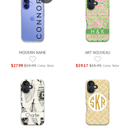
MODERN NAME
ART NOUVEAU
$27.99
$39.99
$39.17
$55.95
Comp. Value
Comp. Value