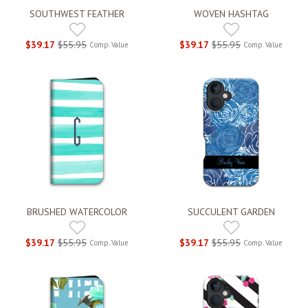
SOUTHWEST FEATHER
WOVEN HASHTAG
$39.17
$55.95
$39.17
$55.95
Comp. Value
Comp. Value
BRUSHED WATERCOLOR
SUCCULENT GARDEN
$39.17
$55.95
$39.17
$55.95
Comp. Value
Comp. Value