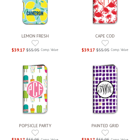
LEMON FRESH
CAPE COD
$39.17
$55.95
$39.17
$55.95
Comp. Value
Comp. Value
POPSICLE PARTY
PAINTED GRID
$39.17
$55.95
$39.17
$55.95
Comp. Value
Comp. Value