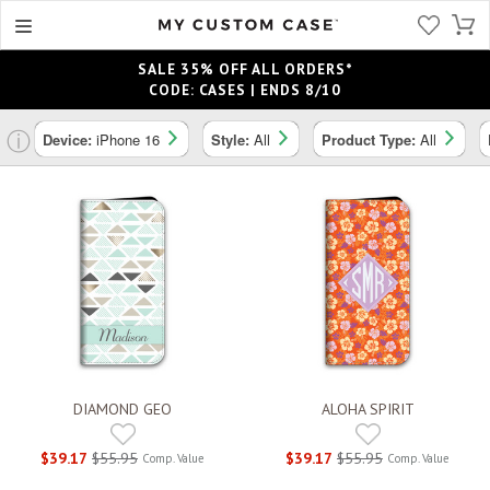
SALE 35% OFF ALL ORDERS*
CODE: CASES | ENDS 8/10
ⓘ
Device:
iPhone 16
Style:
All
Product Type:
All
DIAMOND GEO
ALOHA SPIRIT
$39.17
$55.95
$39.17
$55.95
Comp. Value
Comp. Value