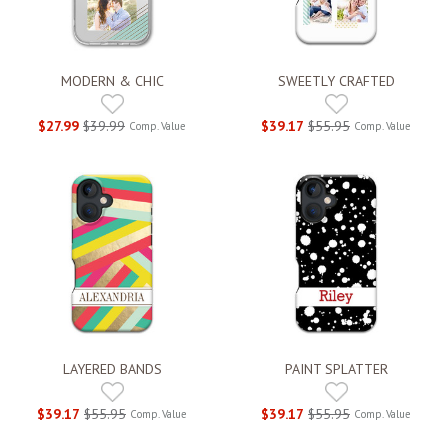
MODERN & CHIC
SWEETLY CRAFTED
$27.99
$39.99
$39.17
$55.95
Comp. Value
Comp. Value
LAYERED BANDS
PAINT SPLATTER
$39.17
$55.95
$39.17
$55.95
Comp. Value
Comp. Value