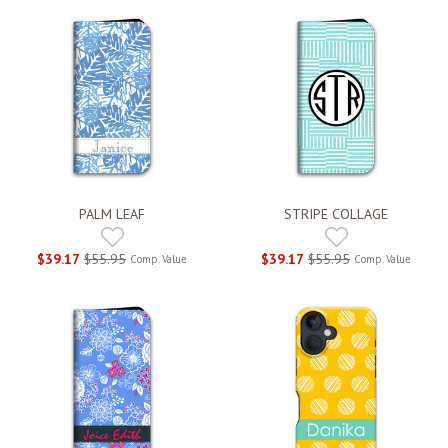
PALM LEAF
STRIPE COLLAGE
$39.17
$55.95
$39.17
$55.95
Comp. Value
Comp. Value