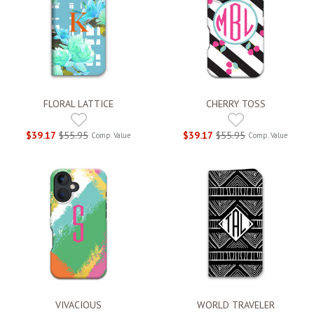
FLORAL LATTICE
CHERRY TOSS
$39.17
$55.95
$39.17
$55.95
Comp. Value
Comp. Value
VIVACIOUS
WORLD TRAVELER