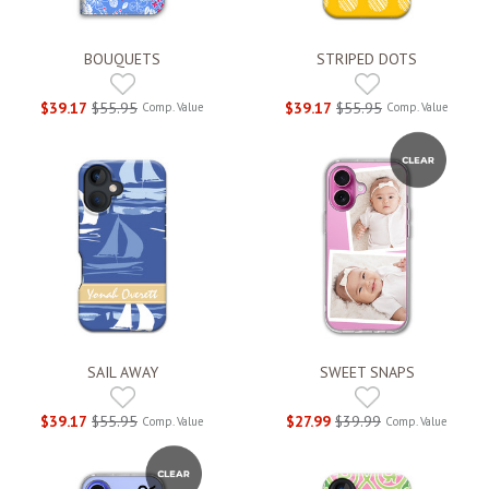
BOUQUETS
STRIPED DOTS
$39.17
$55.95
$39.17
$55.95
Comp. Value
Comp. Value
SAIL AWAY
SWEET SNAPS
$39.17
$55.95
$27.99
$39.99
Comp. Value
Comp. Value