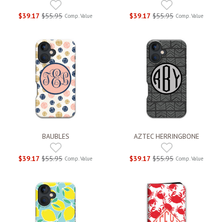
$39.17
$55.95
$39.17
$55.95
Comp. Value
Comp. Value
BAUBLES
AZTEC HERRINGBONE
$39.17
$55.95
$39.17
$55.95
Comp. Value
Comp. Value