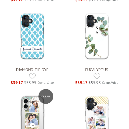
DIAMOND TIE-DYE
EUCALYPTUS
$39.17
$55.95
$39.17
$55.95
Comp. Value
Comp. Value