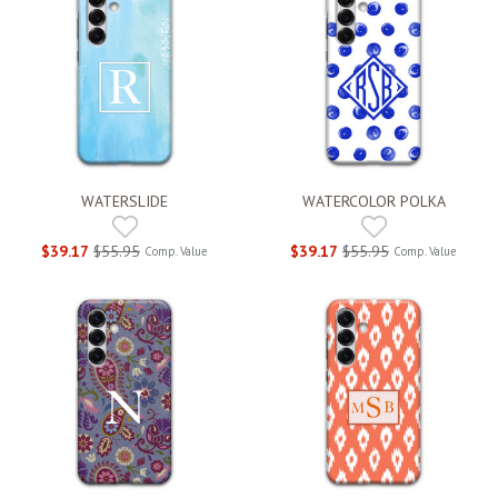
WATERSLIDE
WATERCOLOR POLKA
$39.17
$55.95
$39.17
$55.95
Comp. Value
Comp. Value