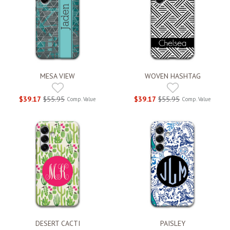
MESA VIEW
WOVEN HASHTAG
$39.17
$55.95
$39.17
$55.95
Comp. Value
Comp. Value
DESERT CACTI
PAISLEY