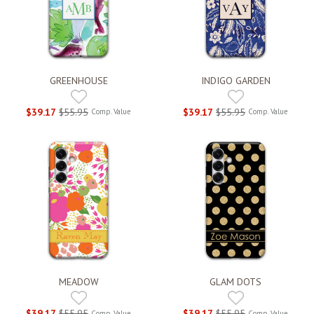
GREENHOUSE
INDIGO GARDEN
$39.17
$55.95
$39.17
$55.95
Comp. Value
Comp. Value
MEADOW
GLAM DOTS
$39.17
$55.95
$39.17
$55.95
Comp. Value
Comp. Value