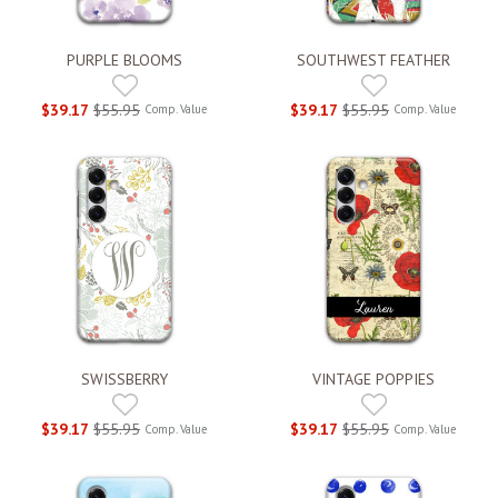
PURPLE BLOOMS
SOUTHWEST FEATHER
$39.17
$55.95
$39.17
$55.95
Comp. Value
Comp. Value
SWISSBERRY
VINTAGE POPPIES
$39.17
$55.95
$39.17
$55.95
Comp. Value
Comp. Value