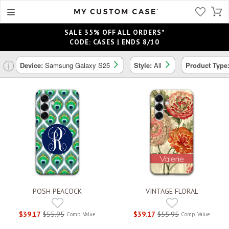
SALE 35% OFF ALL ORDERS*
CODE: CASES | ENDS 8/10
ⓘ
Device:
Samsung Galaxy S25
Style:
All
Product Type
POSH PEACOCK
VINTAGE FLORAL
$39.17
$55.95
$39.17
$55.95
Comp. Value
Comp. Value