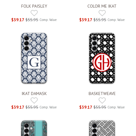
FOLK PAISLEY
COLOR ME IKAT
$39.17
$55.95
$39.17
$55.95
Comp. Value
Comp. Value
IKAT DAMASK
BASKETWEAVE
$39.17
$55.95
$39.17
$55.95
Comp. Value
Comp. Value