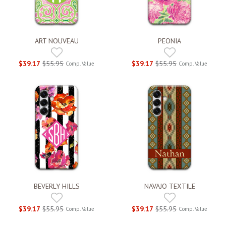
ART NOUVEAU
PEONIA
$39.17
$55.95
$39.17
$55.95
Comp. Value
Comp. Value
BEVERLY HILLS
NAVAJO TEXTILE
$39.17
$55.95
$39.17
$55.95
Comp. Value
Comp. Value