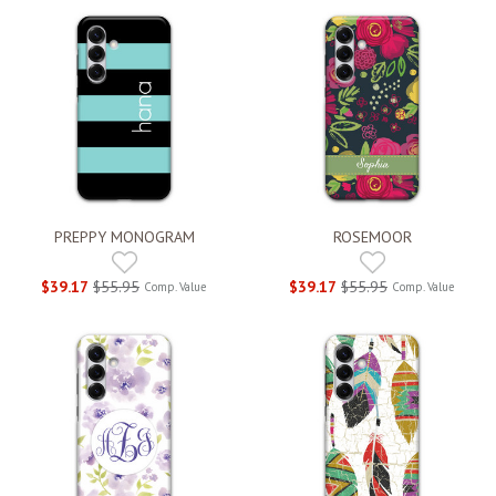
PREPPY MONOGRAM
ROSEMOOR
$39.17
$55.95
$39.17
$55.95
Comp. Value
Comp. Value