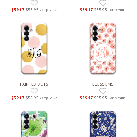
$39.17
$55.95
$39.17
$55.95
Comp. Value
Comp. Value
PAINTED DOTS
BLOSSOMS
$39.17
$55.95
$39.17
$55.95
Comp. Value
Comp. Value