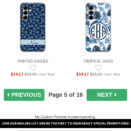
PAINTED DAISIES
TROPICAL OASIS
$39.17
$55.95
$39.17
$55.95
Comp. Value
Comp. Value
PREVIOUS
Page
5
of 16
NEXT
My Custom Preview is patent pending.
JOIN OUR MAILING LIST AND BE THE FIRST TO HEAR ABOUT SPECIAL PROMOTIONS!