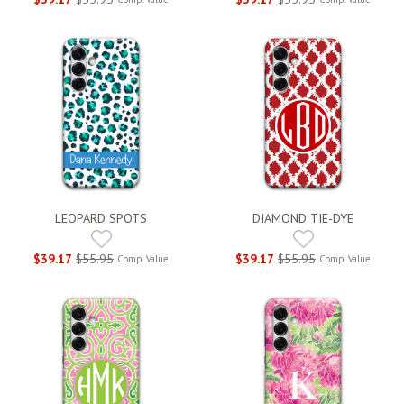
LEOPARD SPOTS
DIAMOND TIE-DYE
$39.17
$55.95
$39.17
$55.95
Comp. Value
Comp. Value