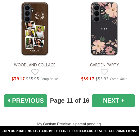
WOODLAND COLLAGE
GARDEN PARTY
$39.17
$55.95
$39.17
$55.95
Comp. Value
Comp. Value
PREVIOUS
Page
11
of 16
NEXT
My Custom Preview is patent pending.
JOIN OUR MAILING LIST AND BE THE FIRST TO HEAR ABOUT SPECIAL PROMOTIONS!