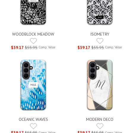
WOODBLOCK MEADOW
ISOMETRY
$39.17
$55.95
$39.17
$55.95
Comp. Value
Comp. Value
OCEANIC WAVES
MODERN DECO
$39.17
$55.95
$39.17
$55.95
Comp. Value
Comp. Value