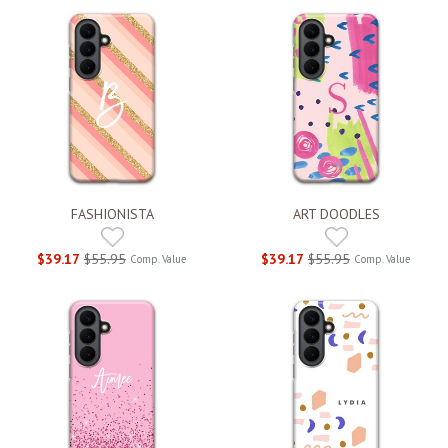
FASHIONISTA
ART DOODLES
$39.17
$55.95
$39.17
$55.95
Comp. Value
Comp. Value