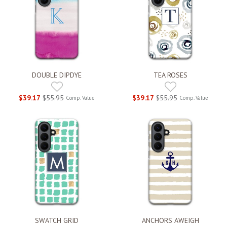
DOUBLE DIPDYE
TEA ROSES
$39.17
$55.95
$39.17
$55.95
Comp. Value
Comp. Value
SWATCH GRID
ANCHORS AWEIGH