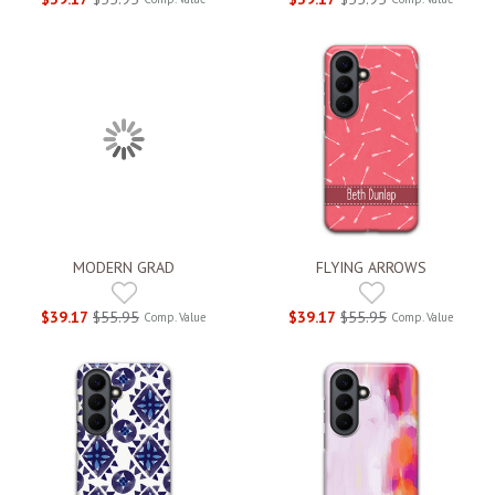
MODERN GRAD
FLYING ARROWS
$39.17
$55.95
$39.17
$55.95
Comp. Value
Comp. Value