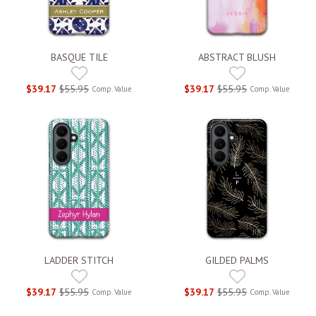
BASQUE TILE
ABSTRACT BLUSH
$39.17
$55.95
$39.17
$55.95
Comp. Value
Comp. Value
LADDER STITCH
GILDED PALMS
$39.17
$55.95
$39.17
$55.95
Comp. Value
Comp. Value