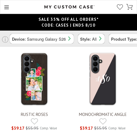
SALE 35% OFF ALL ORDERS*
CODE: CASES | ENDS 8/10
ⓘ
Device:
Samsung Galaxy S26
Style:
All
Product Type
RUSTIC ROSES
MONOCHROMATIC ANGLE
$39.17
$55.95
$39.17
$55.95
Comp. Value
Comp. Value