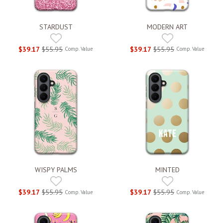
STARDUST
MODERN ART
$39.17
$55.95
$39.17
$55.95
Comp. Value
Comp. Value
WISPY PALMS
MINTED
$39.17
$55.95
$39.17
$55.95
Comp. Value
Comp. Value