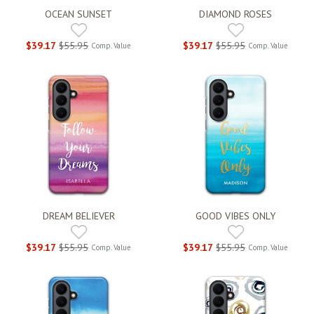
OCEAN SUNSET
DIAMOND ROSES
$39.17
$55.95
$39.17
$55.95
Comp. Value
Comp. Value
DREAM BELIEVER
GOOD VIBES ONLY
$39.17
$55.95
$39.17
$55.95
Comp. Value
Comp. Value