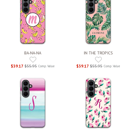
BA-NA-NA
IN THE TROPICS
$39.17
$55.95
$39.17
$55.95
Comp. Value
Comp. Value