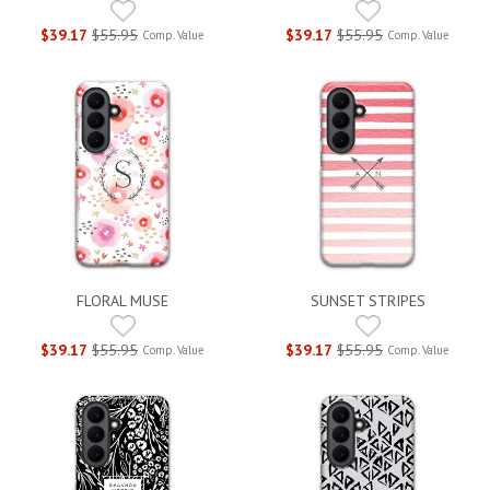
$39.17
$55.95
$39.17
$55.95
Comp. Value
Comp. Value
FLORAL MUSE
SUNSET STRIPES
$39.17
$55.95
$39.17
$55.95
Comp. Value
Comp. Value