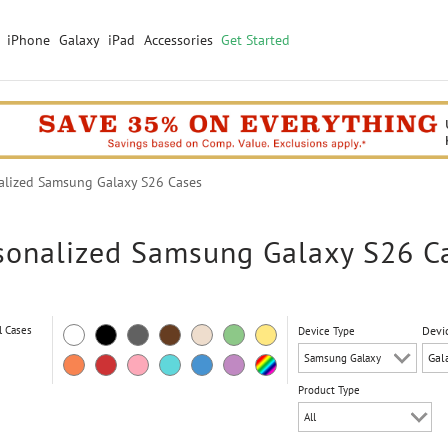
iPhone
Galaxy
iPad
Accessories
Get Started
lized Samsung Galaxy S26 Cases
sonalized Samsung Galaxy S26 C
l Cases
Devi
Device Type
Product Type