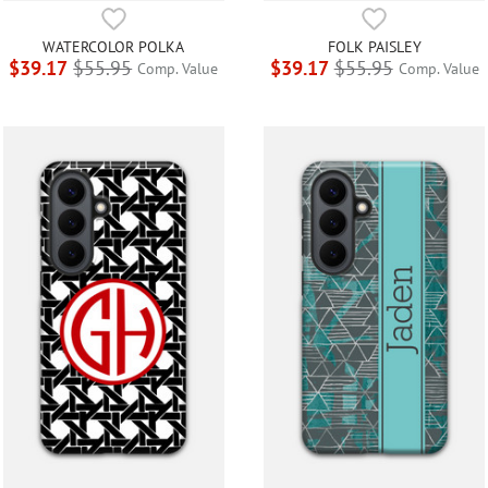
WATERCOLOR POLKA
FOLK PAISLEY
$39.17
$55.95
$39.17
$55.95
Comp. Value
Comp. Value