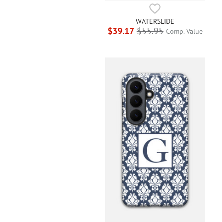
WATERSLIDE
$39.17
$55.95
Comp. Value