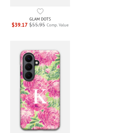
GLAM DOTS
$39.17
$55.95
Comp. Value