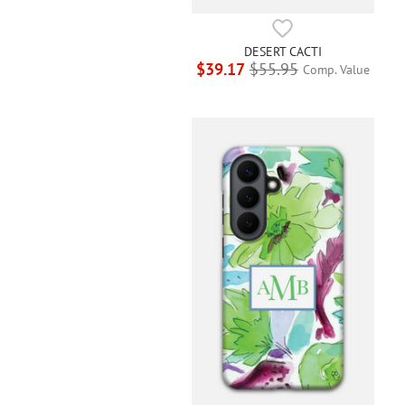
DESERT CACTI
$39.17
$55.95
Comp. Value