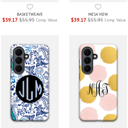
BASKETWEAVE
MESA VIEW
$39.17
$55.95
$39.17
$55.95
Comp. Value
Comp. Value