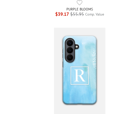
PURPLE BLOOMS
$39.17
$55.95
Comp. Value