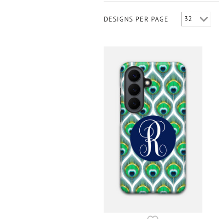
DESIGNS PER PAGE