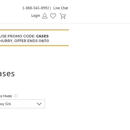
1-888-565-8992
Live Chat
Login
USE PROMO CODE:
CASES
HURRY, OFFER ENDS 08/10
ases
ce Model
ⓘ