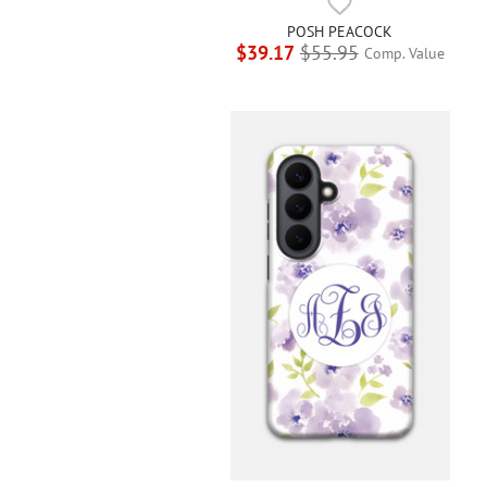
POSH PEACOCK
$39.17
$55.95
Comp. Value