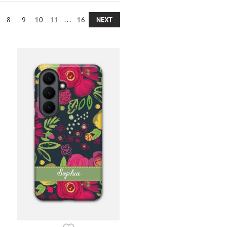
8
9
10
11
...
16
NEXT