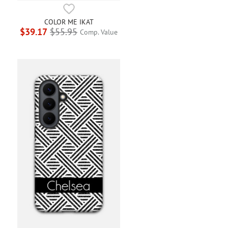
COLOR ME IKAT
$39.17
$55.95
Comp. Value