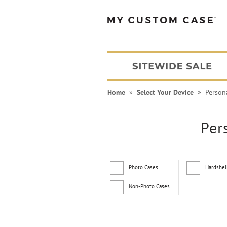
Home
»
Select Your Device
» Persona
Per
Photo Cases
Hardshel
Non-Photo Cases
PEANUTS® Cases