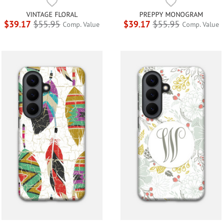
VINTAGE FLORAL
PREPPY MONOGRAM
$39.17
$55.95
$39.17
$55.95
Comp. Value
Comp. Value