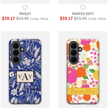
PAISLEY
PAINTED DOTS
$39.17
$55.95
$39.17
$55.95
Comp. Value
Comp. Value