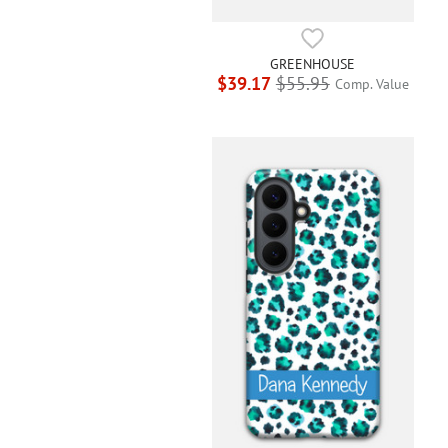
GREENHOUSE
$39.17
$55.95
Comp. Value