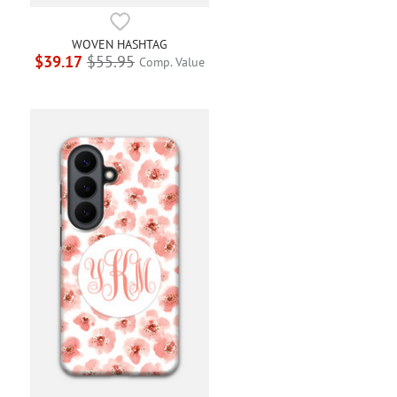
WOVEN HASHTAG
$39.17
$55.95
Comp. Value