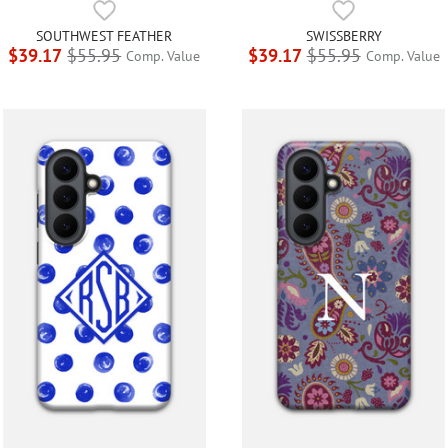
SOUTHWEST FEATHER
SWISSBERRY
$39.17
$55.95
$39.17
$55.95
Comp. Value
Comp. Value