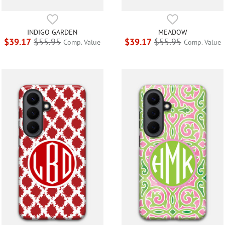
INDIGO GARDEN
MEADOW
$39.17
$55.95
$39.17
$55.95
Comp. Value
Comp. Value