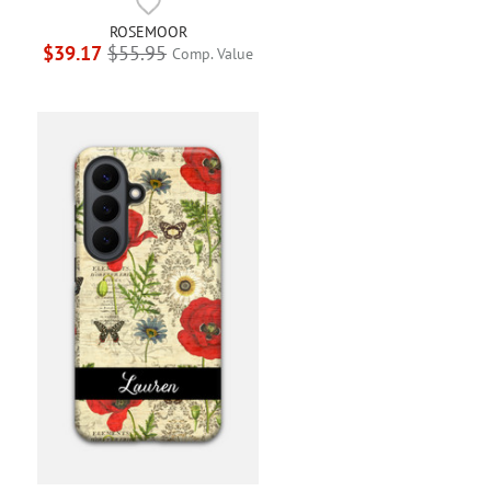
ROSEMOOR
$39.17
$55.95
Comp. Value