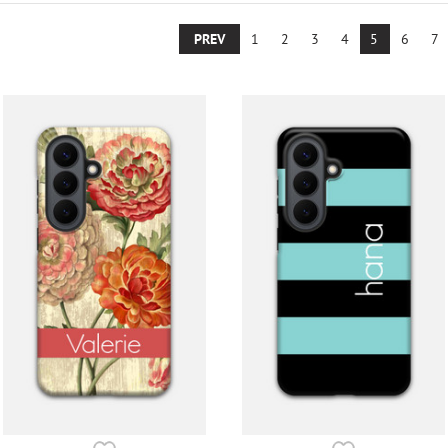
PREV
1
2
3
4
5
6
7