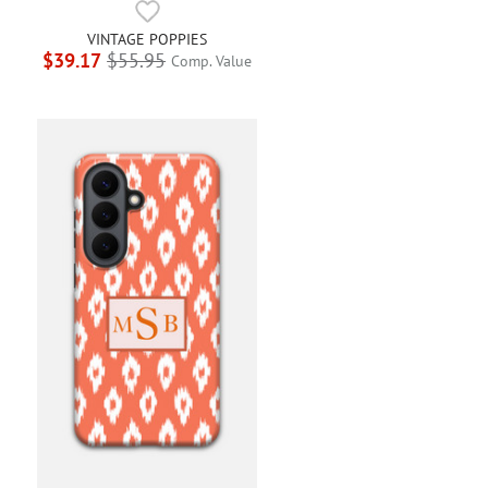
VINTAGE POPPIES
$39.17
$55.95
Comp. Value