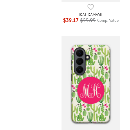
IKAT DAMASK
$39.17
$55.95
Comp. Value