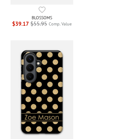
BLOSSOMS
$39.17
$55.95
Comp. Value