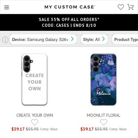
SALE 35% OFF ALL ORDERS*
CODE: CASES | ENDS 8/10
ⓘ
Device:
Samsung Galaxy S26+
Style:
All
Product Typ
CREATE YOUR OWN
MOONLIT FLORAL
$39.17
$55.95
$39.17
$55.95
Comp. Value
Comp. Value