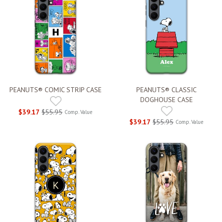
PEANUTS® COMIC STRIP CASE
PEANUTS® CLASSIC
DOGHOUSE CASE
$39.17
$55.95
Comp. Value
$39.17
$55.95
Comp. Value