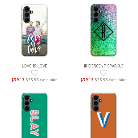
LOVE IS LOVE
IRIDESCENT SPARKLE
$39.17
$55.95
$39.17
$55.95
Comp. Value
Comp. Value