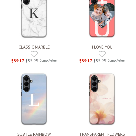
CLASSIC MARBLE
I LOVE YOU
$39.17
$55.95
$39.17
$55.95
Comp. Value
Comp. Value
SUBTLE RAINBOW
TRANSPARENT FLOWERS