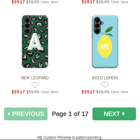
$39.17
$55.95
$39.17
$55.95
Comp. Value
Comp. Value
NEW LEOPARD
BOLD LEMON
$39.17
$55.95
$39.17
$55.95
Comp. Value
Comp. Value
PREVIOUS
Page
1
of 17
NEXT
My Custom Preview is patent pending.