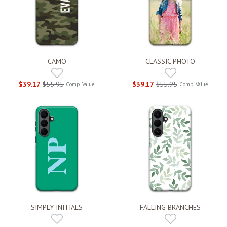
CAMO
CLASSIC PHOTO
$39.17
$55.95
$39.17
$55.95
Comp. Value
Comp. Value
SIMPLY INITIALS
FALLING BRANCHES