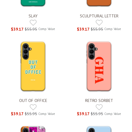
SLAY
SCULPTURAL LETTER
$39.17
$55.95
$39.17
$55.95
Comp. Value
Comp. Value
OUT OF OFFICE
RETRO SORBET
$39.17
$55.95
$39.17
$55.95
Comp. Value
Comp. Value