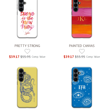
PRETTY STRONG
PAINTED CANVAS
$39.17
$55.95
$39.17
$55.95
Comp. Value
Comp. Value