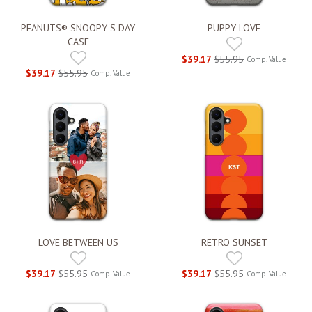
PEANUTS® SNOOPY'S DAY
PUPPY LOVE
CASE
$39.17
$55.95
Comp. Value
$39.17
$55.95
Comp. Value
LOVE BETWEEN US
RETRO SUNSET
$39.17
$55.95
$39.17
$55.95
Comp. Value
Comp. Value