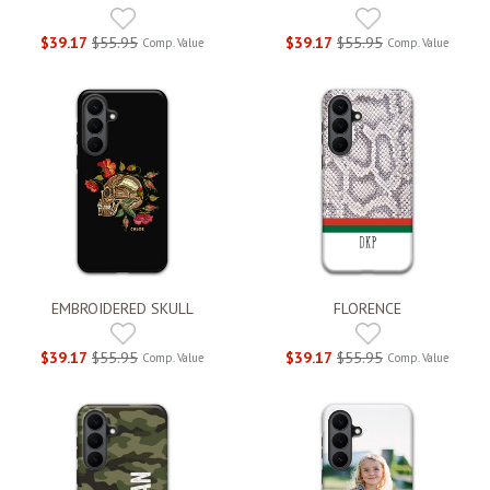
$39.17
$55.95
$39.17
$55.95
Comp. Value
Comp. Value
EMBROIDERED SKULL
FLORENCE
$39.17
$55.95
$39.17
$55.95
Comp. Value
Comp. Value