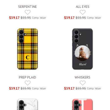
SERPENTINE
ALL EYES
$39.17
$55.95
$39.17
$55.95
Comp. Value
Comp. Value
PREP PLAID
WHISKERS
$39.17
$55.95
$39.17
$55.95
Comp. Value
Comp. Value