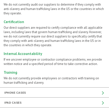
We do not currently audit our suppliers to determine if they comply with
anti-slavery and human trafficking laws in the US or the countries in which
they operate.
Certification
Our direct suppliers are required to certify compliance with all applicable
laws, including laws that govern human trafficking and slavery. However,
we do not currently require our direct suppliers to specifically certify that
they comply with anti-slavery and human trafficking laws in the US or in
the countries in which they operate.
Internal Accountability
If we uncover employee or contractor compliance problems, we provide
written notice and a specified period of time to take corrective action.
Training
We do not currently provide employees or contractors with training on
human trafficking and slavery.
IPHONE CASES
IPAD CASES