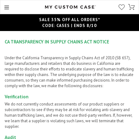
SALE 35% OFF ALL ORDERS*
CODE: CASES | ENDS 8/10
CA TRANSPARENCY IN SUPPLY CHAINS ACT NOTICE
Under the California Transparency in Supply Chains Act of 2010 (SB 657),
large manufacturers and retailers that do business in California are
required to disclose their efforts to eradicate slavery and human trafficking
within their supply chains. The underlying purpose of the law is to educate
consumers, so they can make informed purchasing decisions. In order to
comply with the law, we make the following disclosures:
Verification
We do not currently conduct assessments of our product suppliers or
subcontractors to see if they may be at risk for violating anti-slavery and
human trafficking laws, and we do not use third-party verifiers. If, however,
we learn that a supplier is violating such laws, we will terminate that
supplier.
Audit