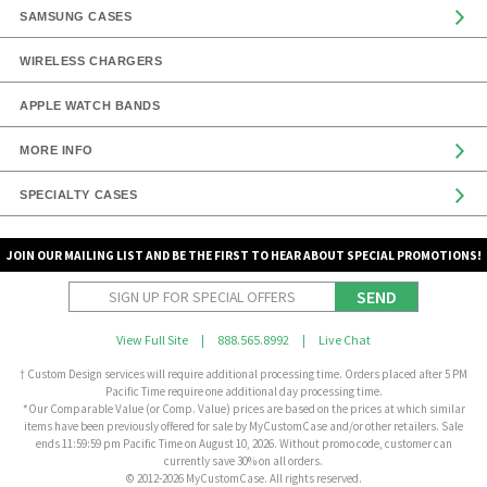
SAMSUNG CASES
WIRELESS CHARGERS
APPLE WATCH BANDS
MORE INFO
SPECIALTY CASES
JOIN OUR MAILING LIST AND BE THE FIRST TO HEAR ABOUT SPECIAL PROMOTIONS!
SEND
View Full Site
|
888.565.8992
|
Live Chat
† Custom Design services will require additional processing time. Orders placed after 5 PM
Pacific Time require one additional day processing time.
*Our Comparable Value (or Comp. Value) prices are based on the prices at which similar
items have been previously offered for sale by MyCustomCase and/or other retailers. Sale
ends 11:59:59 pm Pacific Time on August 10, 2026. Without promo code, customer can
currently save 30% on all orders.
© 2012-2026 MyCustomCase. All rights reserved.