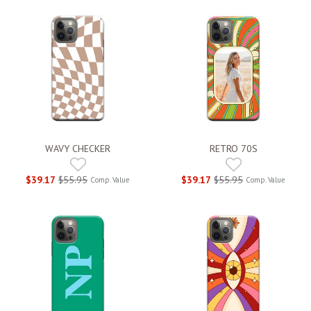
WAVY CHECKER
RETRO 70S
$39.17
$55.95
$39.17
$55.95
Comp. Value
Comp. Value