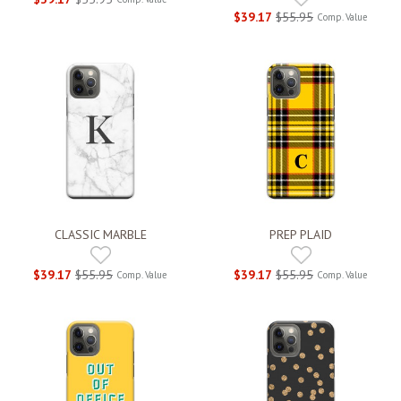
$39.17
$55.95
Comp. Value
CLASSIC MARBLE
PREP PLAID
$39.17
$55.95
$39.17
$55.95
Comp. Value
Comp. Value