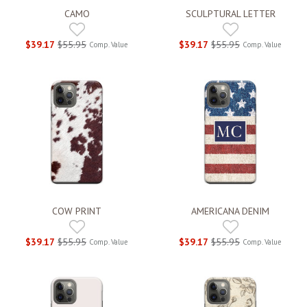
CAMO
SCULPTURAL LETTER
$39.17
$55.95
$39.17
$55.95
Comp. Value
Comp. Value
COW PRINT
AMERICANA DENIM
$39.17
$55.95
$39.17
$55.95
Comp. Value
Comp. Value