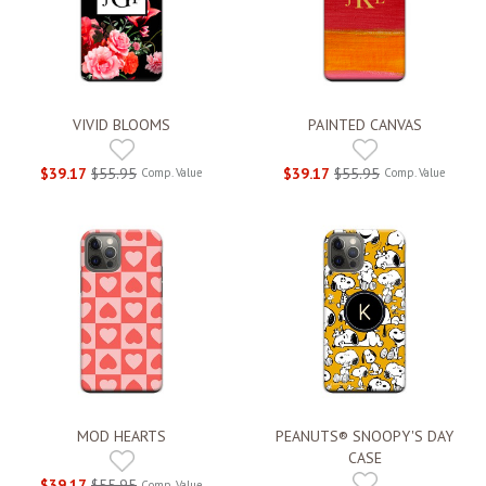
VIVID BLOOMS
PAINTED CANVAS
$39.17
$55.95
$39.17
$55.95
Comp. Value
Comp. Value
MOD HEARTS
PEANUTS® SNOOPY'S DAY
CASE
$39.17
$55.95
Comp. Value