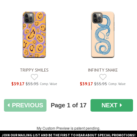
TRIPPY SMILES
INFINITY SNAKE
$39.17
$55.95
$39.17
$55.95
Comp. Value
Comp. Value
PREVIOUS
Page
1
of 17
NEXT
My Custom Preview is patent pending.
JOIN OUR MAILING LIST AND BE THE FIRST TO HEAR ABOUT SPECIAL PROMOTIONS!