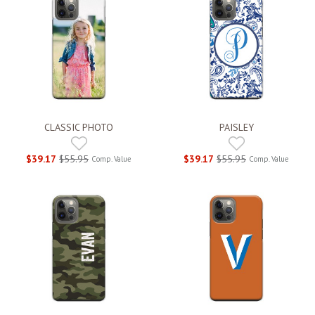
CLASSIC PHOTO
PAISLEY
$39.17
$55.95
$39.17
$55.95
Comp. Value
Comp. Value