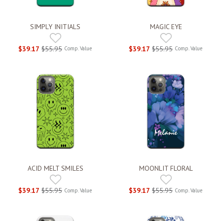
SIMPLY INITIALS
MAGIC EYE
$39.17
$55.95
$39.17
$55.95
Comp. Value
Comp. Value
ACID MELT SMILES
MOONLIT FLORAL
$39.17
$55.95
$39.17
$55.95
Comp. Value
Comp. Value