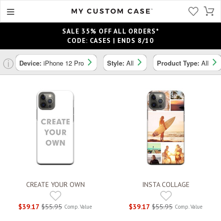
SALE 35% OFF ALL ORDERS*
CODE: CASES | ENDS 8/10
ⓘ
Device:
iPhone 12 Pro
Style:
All
Product Type:
All
CREATE YOUR OWN
INSTA COLLAGE
$39.17
$55.95
$39.17
$55.95
Comp. Value
Comp. Value