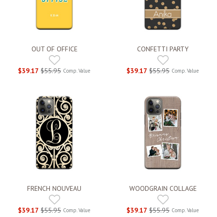
OUT OF OFFICE
CONFETTI PARTY
$39.17
$55.95
$39.17
$55.95
Comp. Value
Comp. Value
FRENCH NOUVEAU
WOODGRAIN COLLAGE
$39.17
$55.95
$39.17
$55.95
Comp. Value
Comp. Value