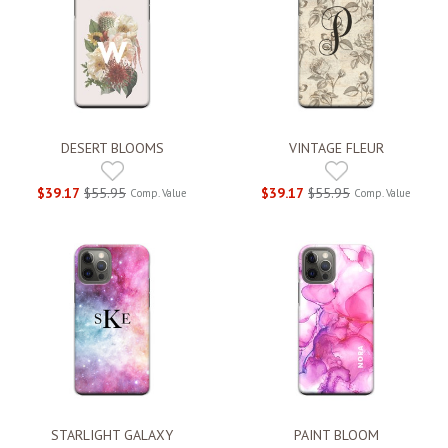
DESERT BLOOMS
VINTAGE FLEUR
$39.17
$55.95
$39.17
$55.95
Comp. Value
Comp. Value
STARLIGHT GALAXY
PAINT BLOOM