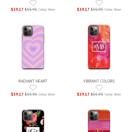
$39.17
$55.95
$39.17
$55.95
Comp. Value
Comp. Value
RADIANT HEART
VIBRANT COLORS
$39.17
$55.95
$39.17
$55.95
Comp. Value
Comp. Value