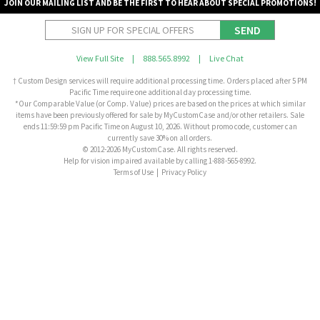
JOIN OUR MAILING LIST AND BE THE FIRST TO HEAR ABOUT SPECIAL PROMOTIONS!
SEND
View Full Site
|
888.565.8992
|
Live Chat
† Custom Design services will require additional processing time. Orders placed after 5 PM
Pacific Time require one additional day processing time.
*Our Comparable Value (or Comp. Value) prices are based on the prices at which similar
items have been previously offered for sale by MyCustomCase and/or other retailers. Sale
ends 11:59:59 pm Pacific Time on August 10, 2026. Without promo code, customer can
currently save 30% on all orders.
© 2012-2026 MyCustomCase. All rights reserved.
Help for vision impaired available by calling 1-888-565-8992.
Terms of Use
|
Privacy Policy