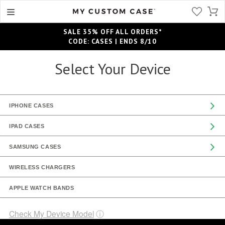
SALE 35% OFF ALL ORDERS*
CODE: CASES | ENDS 8/10
Select Your Device
IPHONE CASES
IPAD CASES
SAMSUNG CASES
WIRELESS CHARGERS
APPLE WATCH BANDS
Check My Device Model
ⓘ