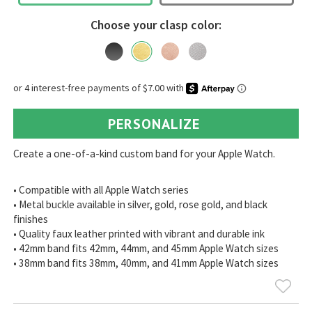
Choose your clasp color:
PERSONALIZE
Create a one-of-a-kind custom band for your Apple Watch.
• Compatible with all Apple Watch series
• Metal buckle available in silver, gold, rose gold, and black
finishes
• Quality faux leather printed with vibrant and durable ink
• 42mm band fits 42mm, 44mm, and 45mm Apple Watch sizes
• 38mm band fits 38mm, 40mm, and 41mm Apple Watch sizes