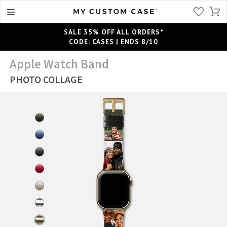
SALE 35% OFF ALL ORDERS*
CODE: CASES | ENDS 8/10
Apple Watch Band
PHOTO COLLAGE