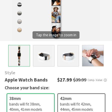
Style
Apple Watch Bands
$27.99
$39.99
Comp. Value
ⓘ
Choose your band size:
38mm
42mm
bands will fit 38mm,
bands will fit 42mm,
40mm, 41mm models
44mm, 45mm models