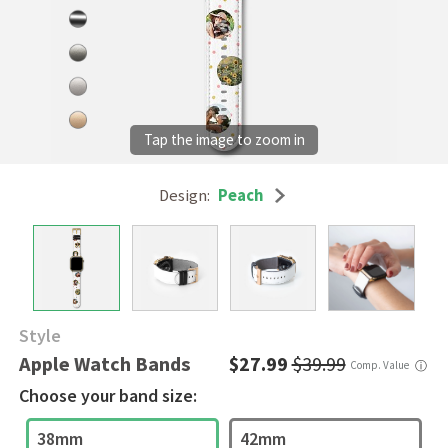
Design:
Peach
Style
Apple Watch Bands
$27.99
$39.99
Comp. Value
ⓘ
Choose your band size:
38mm
42mm