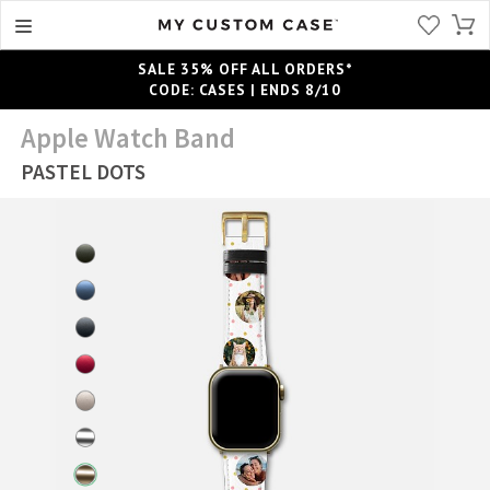
SALE 35% OFF ALL ORDERS*
CODE: CASES | ENDS 8/10
Apple Watch Band
PASTEL DOTS