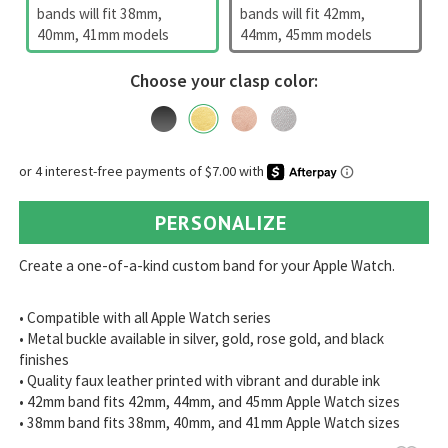
bands will fit 38mm,
bands will fit 42mm,
40mm, 41mm models
44mm, 45mm models
Choose your clasp color:
PERSONALIZE
Create a one-of-a-kind custom band for your Apple Watch.
• Compatible with all Apple Watch series
• Metal buckle available in silver, gold, rose gold, and black
finishes
• Quality faux leather printed with vibrant and durable ink
• 42mm band fits 42mm, 44mm, and 45mm Apple Watch sizes
• 38mm band fits 38mm, 40mm, and 41mm Apple Watch sizes