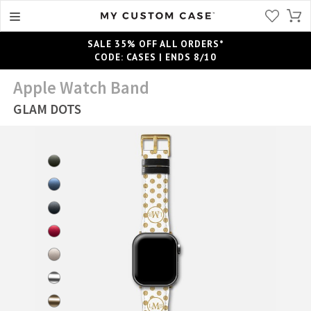
SALE 35% OFF ALL ORDERS*
CODE: CASES | ENDS 8/10
Apple Watch Band
GLAM DOTS