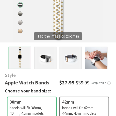
Style
Apple Watch Bands
$27.99
$39.99
Comp. Value
ⓘ
Choose your band size:
38mm
42mm
bands will fit 38mm,
bands will fit 42mm,
40mm, 41mm models
44mm, 45mm models