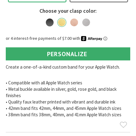
Choose your clasp color:
PERSONALIZE
Create a one-of-a-kind custom band for your Apple Watch.
• Compatible with all Apple Watch series
• Metal buckle available in silver, gold, rose gold, and black
finishes
• Quality faux leather printed with vibrant and durable ink
• 42mm band fits 42mm, 44mm, and 45mm Apple Watch sizes
• 38mm band fits 38mm, 40mm, and 41mm Apple Watch sizes