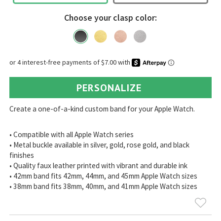
Choose your clasp color:
PERSONALIZE
Create a one-of-a-kind custom band for your Apple Watch.
• Compatible with all Apple Watch series
• Metal buckle available in silver, gold, rose gold, and black
finishes
• Quality faux leather printed with vibrant and durable ink
• 42mm band fits 42mm, 44mm, and 45mm Apple Watch sizes
• 38mm band fits 38mm, 40mm, and 41mm Apple Watch sizes