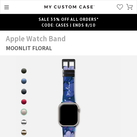
SALE 35% OFF ALL ORDERS*
CODE: CASES | ENDS 8/10
Apple Watch Band
MOONLIT FLORAL