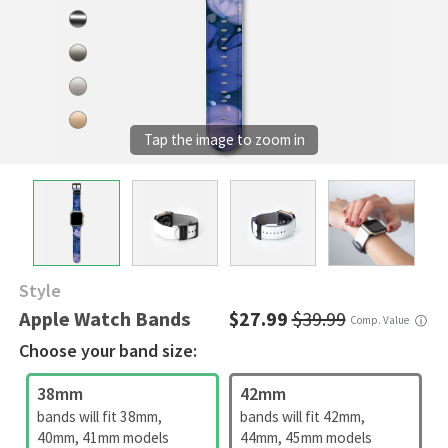
Style
Apple Watch Bands
$27.99
$39.99
Comp. Value
ⓘ
Choose your band size:
38mm
42mm
bands will fit 38mm,
bands will fit 42mm,
40mm, 41mm models
44mm, 45mm models