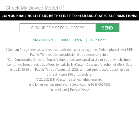
Check My Device Model
ⓘ
JOIN OUR MAILING LIST AND BE THE FIRST TO HEAR ABOUT SPECIAL PROMOTIONS!
SEND
View Full Site
|
888.565.8992
|
Live Chat
† Custom Design services will require additional processing time. Orders placed after 5 PM
Pacific Time require one additional day processing time.
*Our Comparable Value (or Comp. Value) prices are based on the prices at which similar
items have been previously offered for sale by MyCustomCase and/or other retailers. Sale
ends 11:59:59 pm Pacific Time on August 10, 2026. Without promo code, customer can
currently save 30% on all orders.
© 2012-2026 MyCustomCase. All rights reserved.
Help for vision impaired available by calling 1-888-565-8992.
Terms of Use
|
Privacy Policy