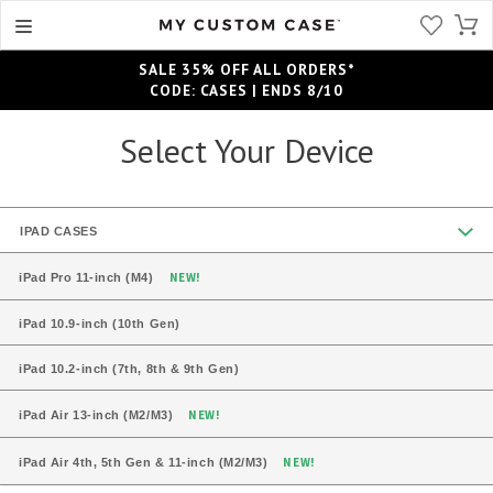
SALE 35% OFF ALL ORDERS*
CODE: CASES | ENDS 8/10
Select Your Device
IPAD CASES
NEW!
iPad Pro 11-inch (M4)
iPad 10.9-inch (10th Gen)
iPad 10.2-inch (7th, 8th & 9th Gen)
NEW!
iPad Air 13-inch (M2/M3)
NEW!
iPad Air 4th, 5th Gen & 11-inch (M2/M3)