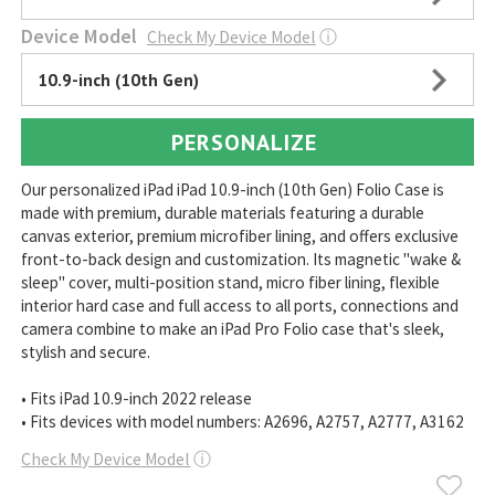
Device Model
Check My Device Model
ⓘ
10.9-inch (10th Gen)
PERSONALIZE
Our personalized iPad iPad 10.9-inch (10th Gen) Folio Case is
made with premium, durable materials featuring a durable
canvas exterior, premium microfiber lining, and offers exclusive
front-to-back design and customization. Its magnetic "wake &
sleep" cover, multi-position stand, micro fiber lining, flexible
interior hard case and full access to all ports, connections and
camera combine to make an iPad Pro Folio case that's sleek,
stylish and secure.
• Fits iPad 10.9-inch 2022 release
• Fits devices with model numbers: A2696, A2757, A2777, A3162
Check My Device Model
ⓘ