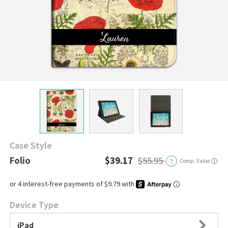
Case Style
Folio
$39.17
$55.95
?
Comp. Value
ⓘ
Device Type
iPad