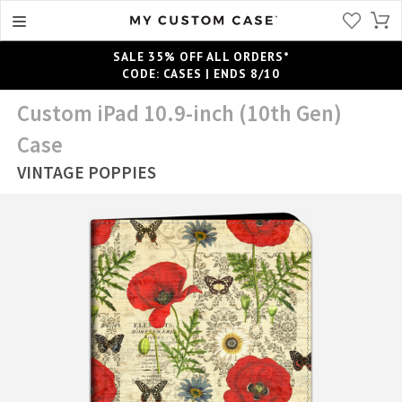
SALE 35% OFF ALL ORDERS*
CODE: CASES | ENDS 8/10
Custom iPad 10.9-inch (10th Gen)
Case
VINTAGE POPPIES