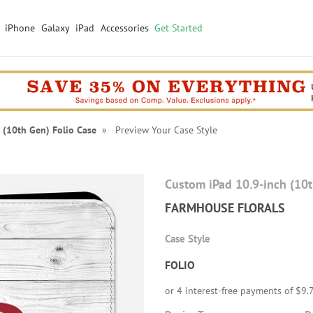
iPhone
Galaxy
iPad
Accessories
Get Started
 (10th Gen) Folio Case
» Preview Your Case Style
Custom iPad 10.9-inch (10
FARMHOUSE FLORALS
Case Style
FOLIO