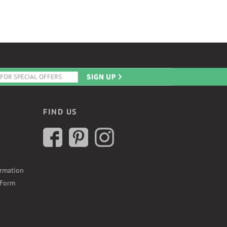
FIND US
ormation
 Form