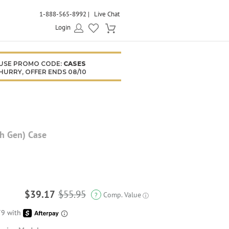
1-888-565-8992
Live Chat
Login
USE PROMO CODE:
CASES
HURRY, OFFER ENDS 08/10
th Gen) Case
$39.17
$55.95
Comp. Value
?
ⓘ