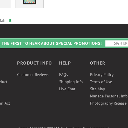
ial:
B
PRODUCT INFO
HELP
OTHER
Customer Reviews
FAQs
Privacy Policy
duct
Shipping Info
Terms of Use
Live Chat
Site Map
Manage Personal Inf
in Act
Photography Release