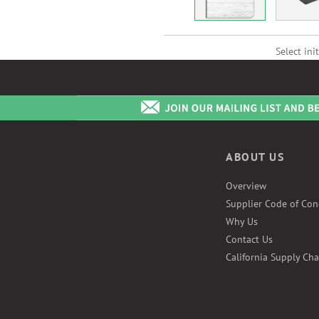
Select init
ABOUT US
Overview
Supplier Code of Con
Why Us
Contact Us
California Supply Cha