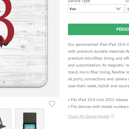
Device Type
D
iPad
1
PERSO
Our personalized iPad iPad 10.9-i
with premium, durable materials fe
premium microfiber lining, and off
and customization. Its magnetic "w
stand, micro fiber lining, flexible 
all ports, connections and camera
case that's sleek, stylish and secure
• Fits iPad 10.9-inch 2022 release
• Fits devices with model number
Check My Device Model
ⓘ