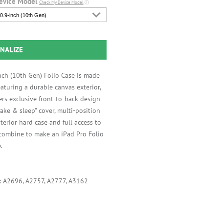
evice Model
Check My Device Model
ⓘ
0.9-inch (10th Gen)
NALIZE
nch (10th Gen) Folio Case is made
aturing a durable canvas exterior,
ers exclusive front-to-back design
ake & sleep" cover, multi-position
interior hard case and full access to
 combine to make an iPad Pro Folio
.
s: A2696, A2757, A2777, A3162