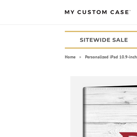
Home
»
Personalized iPad 10.9-inch