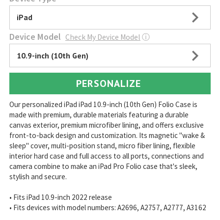
iPad
Device Model
Check My Device Model
ⓘ
10.9-inch (10th Gen)
PERSONALIZE
Our personalized iPad iPad 10.9-inch (10th Gen) Folio Case is
made with premium, durable materials featuring a durable
canvas exterior, premium microfiber lining, and offers exclusive
front-to-back design and customization. Its magnetic "wake &
sleep" cover, multi-position stand, micro fiber lining, flexible
interior hard case and full access to all ports, connections and
camera combine to make an iPad Pro Folio case that's sleek,
stylish and secure.
• Fits iPad 10.9-inch 2022 release
• Fits devices with model numbers: A2696, A2757, A2777, A3162