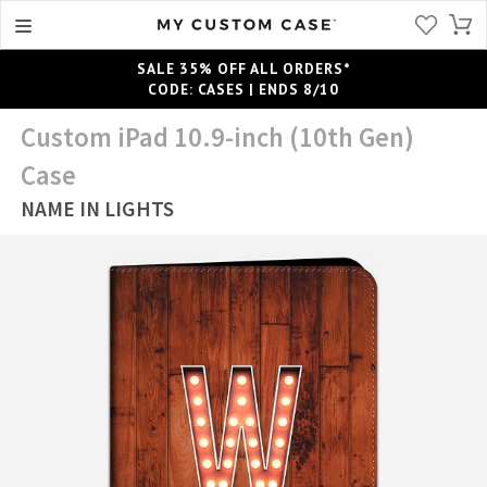
SALE 35% OFF ALL ORDERS*
CODE: CASES | ENDS 8/10
Custom iPad 10.9-inch (10th Gen)
Case
NAME IN LIGHTS