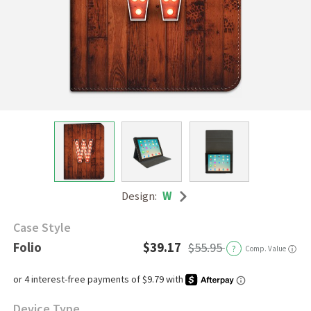
Design:
W
Case Style
Folio
$39.17
$55.95
?
Comp. Value
ⓘ
Device Type