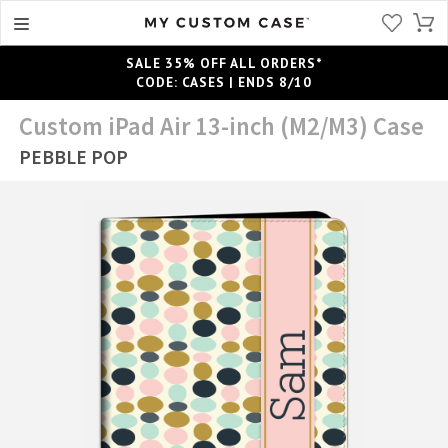
SALE 35% OFF ALL ORDERS*
CODE: CASES | ENDS 8/10
Custom iPad Air 13-inch (M2/M3) Case
PEBBLE POP