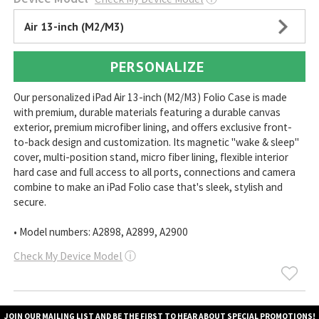
Air 13-inch (M2/M3)
PERSONALIZE
Our personalized iPad Air 13-inch (M2/M3) Folio Case is made
with premium, durable materials featuring a durable canvas
exterior, premium microfiber lining, and offers exclusive front-
to-back design and customization. Its magnetic "wake & sleep"
cover, multi-position stand, micro fiber lining, flexible interior
hard case and full access to all ports, connections and camera
combine to make an iPad Folio case that's sleek, stylish and
secure.
• Model numbers: A2898, A2899, A2900
Check My Device Model
ⓘ
JOIN OUR MAILING LIST AND BE THE FIRST TO HEAR ABOUT SPECIAL PROMOTIONS!