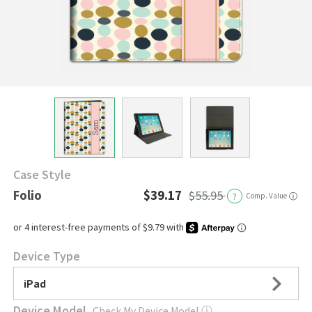
Case Style
Folio
$39.17
$55.95
?
Comp. Value
ⓘ
Device Type
iPad
Device Model
Check My Device Model
ⓘ