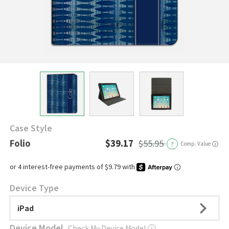
Case Style
Folio
$39.17
$55.95
?
Comp. Value
ⓘ
Device Type
iPad
Device Model
Check My Device Model
ⓘ