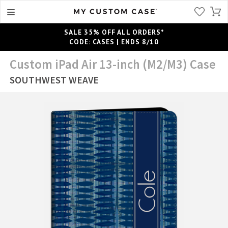
SALE 35% OFF ALL ORDERS*
CODE: CASES | ENDS 8/10
Custom iPad Air 13-inch (M2/M3) Case
SOUTHWEST WEAVE