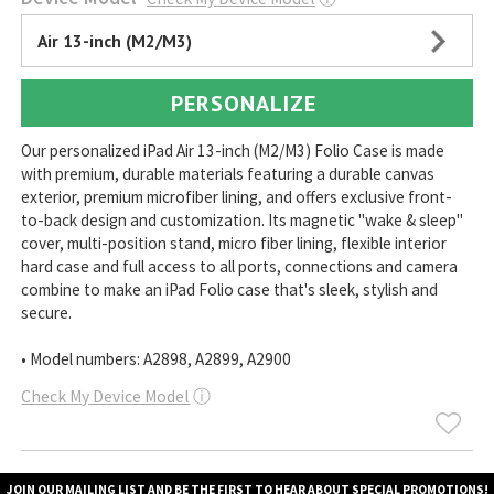
Air 13-inch (M2/M3)
PERSONALIZE
Our personalized iPad Air 13-inch (M2/M3) Folio Case is made
with premium, durable materials featuring a durable canvas
exterior, premium microfiber lining, and offers exclusive front-
to-back design and customization. Its magnetic "wake & sleep"
cover, multi-position stand, micro fiber lining, flexible interior
hard case and full access to all ports, connections and camera
combine to make an iPad Folio case that's sleek, stylish and
secure.
• Model numbers: A2898, A2899, A2900
Check My Device Model
ⓘ
JOIN OUR MAILING LIST AND BE THE FIRST TO HEAR ABOUT SPECIAL PROMOTIONS!