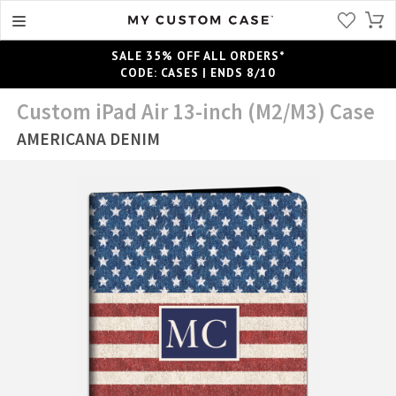
SALE 35% OFF ALL ORDERS*
CODE: CASES | ENDS 8/10
Custom iPad Air 13-inch (M2/M3) Case
AMERICANA DENIM