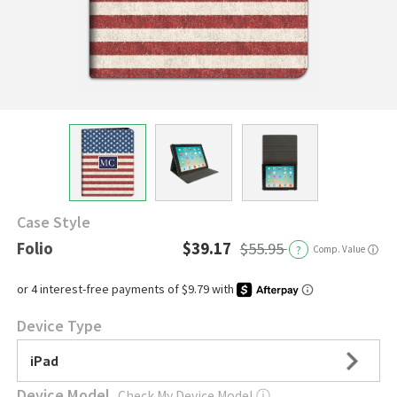
Case Style
Folio
$39.17
$55.95
?
Comp. Value
ⓘ
Device Type
iPad
Device Model
Check My Device Model
ⓘ