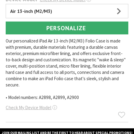
Air 13-inch (M2/M3)
PERSONALIZE
Our personalized iPad Air 13-inch (M2/M3) Folio Case is made
with premium, durable materials featuring a durable canvas
exterior, premium microfiber lining, and offers exclusive front-
to-back design and customization. Its magnetic "wake & sleep"
cover, multi-position stand, micro fiber lining, flexible interior
hard case and full access to all ports, connections and camera
combine to make an iPad Folio case that's sleek, stylish and
secure.
• Model numbers: A2898, A2899, A2900
Check My Device Model
ⓘ
JOIN OUR MAILING LIST AND BE THE FIRST TO HEAR ABOUT SPECIAL PROMOTIONS!