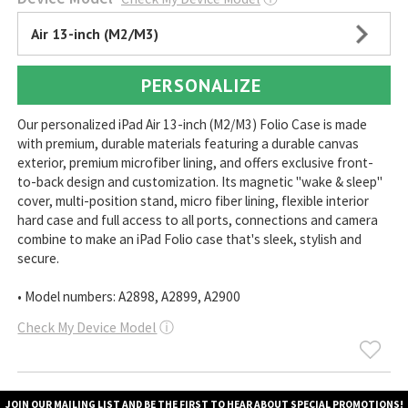
Air 13-inch (M2/M3)
PERSONALIZE
Our personalized iPad Air 13-inch (M2/M3) Folio Case is made
with premium, durable materials featuring a durable canvas
exterior, premium microfiber lining, and offers exclusive front-
to-back design and customization. Its magnetic "wake & sleep"
cover, multi-position stand, micro fiber lining, flexible interior
hard case and full access to all ports, connections and camera
combine to make an iPad Folio case that's sleek, stylish and
secure.
• Model numbers: A2898, A2899, A2900
Check My Device Model
ⓘ
JOIN OUR MAILING LIST AND BE THE FIRST TO HEAR ABOUT SPECIAL PROMOTIONS!