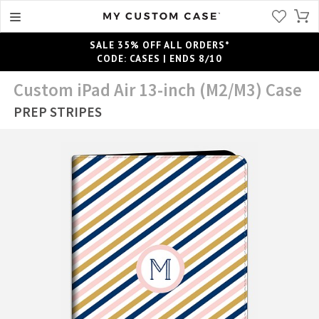
SALE 35% OFF ALL ORDERS*
CODE: CASES | ENDS 8/10
Custom iPad Air 13-inch (M2/M3) Case
PREP STRIPES