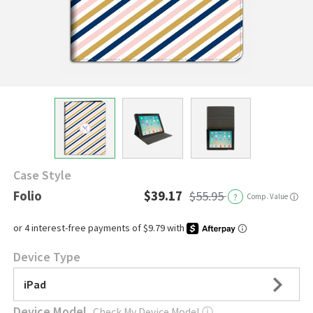
Case Style
Folio
$39.17
$55.95
?
Comp. Value
ⓘ
Device Type
iPad
Device Model
Check My Device Model
ⓘ