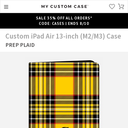
SALE 35% OFF ALL ORDERS*
CODE: CASES | ENDS 8/10
Custom iPad Air 13-inch (M2/M3) Case
PREP PLAID