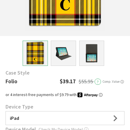
Case Style
Folio
$39.17
$55.95
?
Comp. Value
ⓘ
Device Type
iPad
Device Model
Check My Device Model
ⓘ