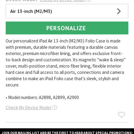
Air 13-inch (M2/M3)
PERSONALIZE
Our personalized iPad Air 13-inch (M2/M3) Folio Case is made
with premium, durable materials featuring a durable canvas
exterior, premium microfiber lining, and offers exclusive front-
to-back design and customization. Its magnetic "wake & sleep"
cover, multi-position stand, micro fiber lining, flexible interior
hard case and full access to all ports, connections and camera
combine to make an iPad Folio case that's sleek, stylish and
secure.
• Model numbers: A2898, A2899, A2900
Check My Device Model
ⓘ
JOIN OUR MAILING LIST AND BE THE FIRST TO HEAR ABOUT SPECIAL PROMOTIONS!