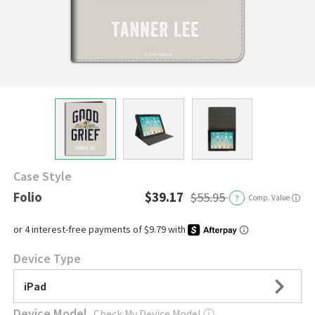
Case Style
Folio
$39.17
$55.95
?
Comp. Value
ⓘ
Device Type
iPad
Device Model
Check My Device Model
ⓘ