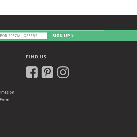
FIND US
ormation
 Form