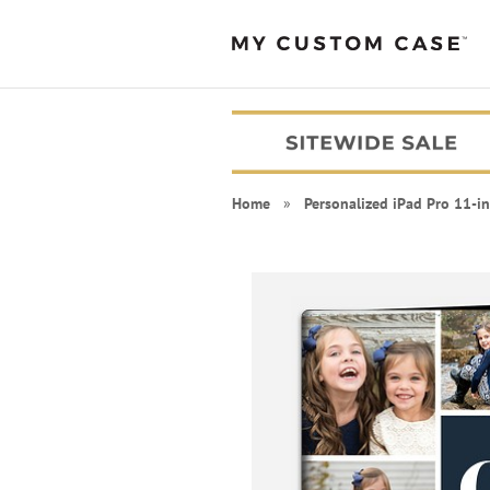
Home
»
Personalized iPad Pro 11-i