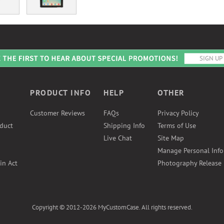
PRODUCT INFO
HELP
OTHER
Customer Reviews
FAQs
Privacy Policy
duct
Shipping Info
Terms of Use
Live Chat
Site Map
Manage Personal Inf
in Act
Photography Release
Copyright © 2012-2026 MyCustomCase. All rights reserved.