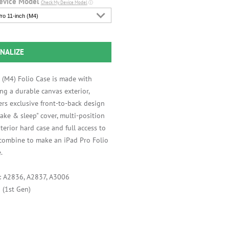
evice Model
Check My Device Model
ⓘ
ro 11-inch (M4)
NALIZE
 (M4) Folio Case is made with
ng a durable canvas exterior,
ers exclusive front-to-back design
ake & sleep" cover, multi-position
interior hard case and full access to
 combine to make an iPad Pro Folio
.
s: A2836, A2837, A3006
 (1st Gen)