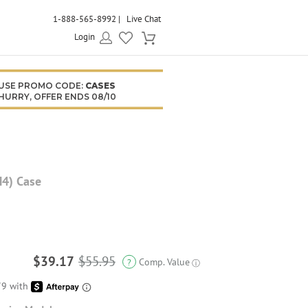
1-888-565-8992
Live Chat
Login
USE PROMO CODE:
CASES
HURRY, OFFER ENDS 08/10
M4) Case
$39.17
$55.95
Comp. Value
?
ⓘ