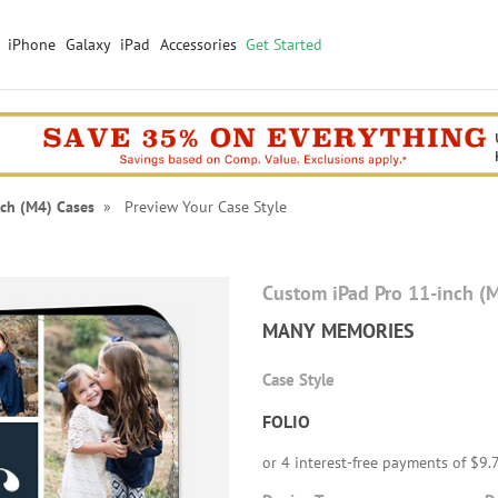
iPhone
Galaxy
iPad
Accessories
Get Started
nch (M4) Cases
» Preview Your Case Style
Custom iPad Pro 11-inch (
MANY MEMORIES
Case Style
FOLIO