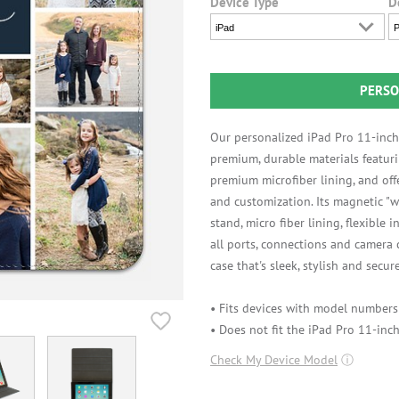
Device Type
D
iPad
P
PERSO
Our personalized iPad Pro 11-inch
premium, durable materials featuri
premium microfiber lining, and off
and customization. Its magnetic "w
stand, micro fiber lining, flexible 
all ports, connections and camera
case that's sleek, stylish and secure
• Fits devices with model number
• Does not fit the iPad Pro 11-inch
Check My Device Model
ⓘ