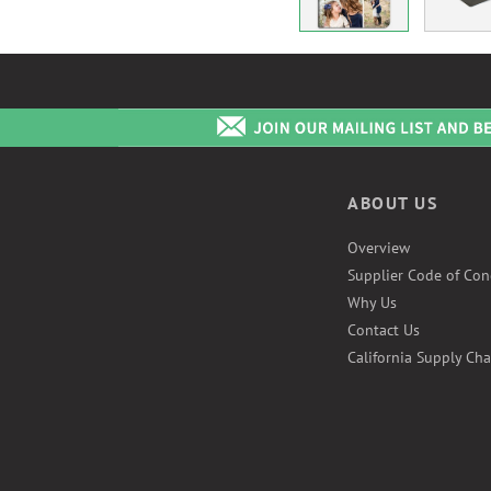
ABOUT US
Overview
Supplier Code of Con
Why Us
Contact Us
California Supply Cha