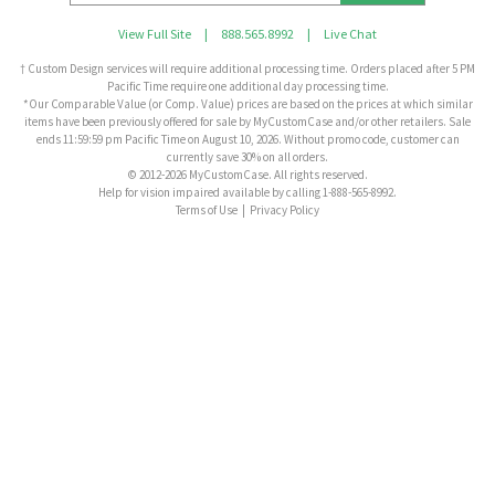
View Full Site
|
888.565.8992
|
Live Chat
† Custom Design services will require additional processing time. Orders placed after 5 PM
Pacific Time require one additional day processing time.
*Our Comparable Value (or Comp. Value) prices are based on the prices at which similar
items have been previously offered for sale by MyCustomCase and/or other retailers. Sale
ends 11:59:59 pm Pacific Time on August 10, 2026. Without promo code, customer can
currently save 30% on all orders.
© 2012-2026 MyCustomCase. All rights reserved.
Help for vision impaired available by calling 1-888-565-8992.
Terms of Use
|
Privacy Policy