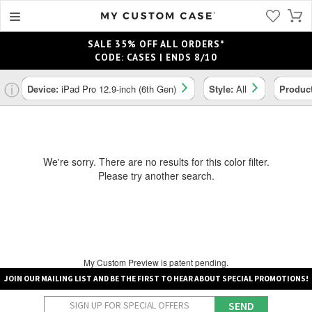
SALE 35% OFF ALL ORDERS*
CODE: CASES | ENDS 8/10
ⓘ
Device:
iPad Pro 12.9-inch (6th Gen)
Style:
All
Produc
We're sorry. There are no results for this color filter.
Please try another search.
My Custom Preview is patent pending.
JOIN OUR MAILING LIST AND BE THE FIRST TO HEAR ABOUT SPECIAL PROMOTIONS!
SEND