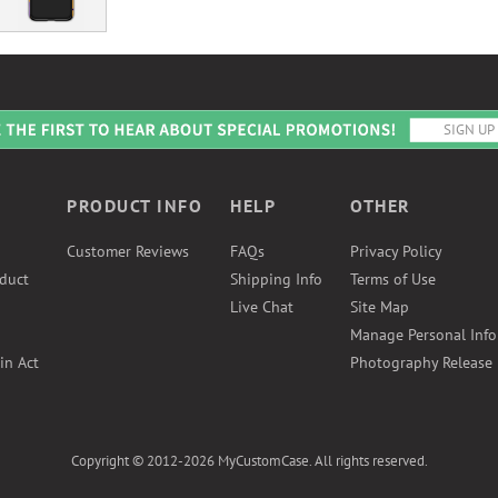
PRODUCT INFO
HELP
OTHER
Customer Reviews
FAQs
Privacy Policy
duct
Shipping Info
Terms of Use
Live Chat
Site Map
Manage Personal Inf
in Act
Photography Release
Copyright © 2012-2026 MyCustomCase. All rights reserved.