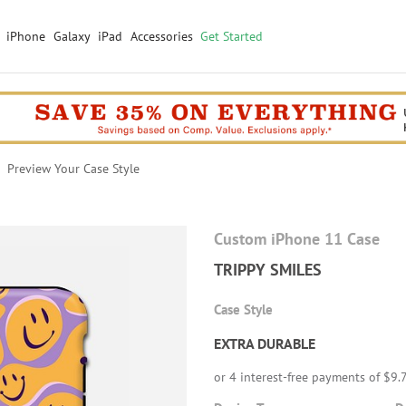
iPhone
Galaxy
iPad
Accessories
Get Started
Preview Your Case Style
Custom iPhone 11 Case
TRIPPY SMILES
Case Style
EXTRA DURABLE