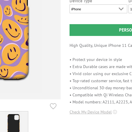
Device Type
D
iPhone
1
PERSO
High Quality, Unique iPhone 11 Cas
• Protect your device in style
• Extra Durable cases are made wit
• Vivid color using our exclusive
• Top-rated customer service, fast
• Unconditional 30-day money-bac
• Compatible with Qi Wireless Cha
• Model numbers: A2111, A2223, 
Check My Device Model
ⓘ