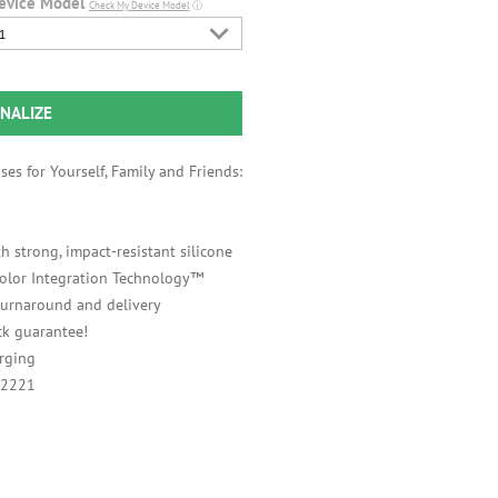
evice Model
Check My Device Model
ⓘ
1
NALIZE
es for Yourself, Family and Friends:
h strong, impact-resistant silicone
 Color Integration Technology™
 turnaround and delivery
k guarantee!
rging
A2221