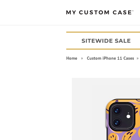
Home
»
Custom iPhone 11 Cases
» 