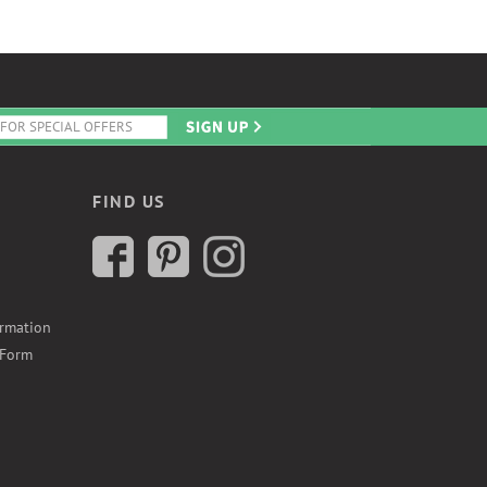
FIND US
ormation
 Form