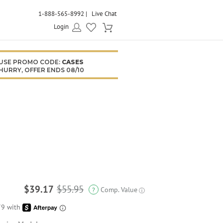
1-888-565-8992
Live Chat
Login
USE PROMO CODE:
CASES
HURRY, OFFER ENDS 08/10
$39.17
$55.95
Comp. Value
?
ⓘ