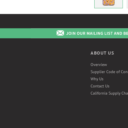
ABOUT US
Overview
Supplier Code of Con
Why Us
Contact Us
California Supply Cha