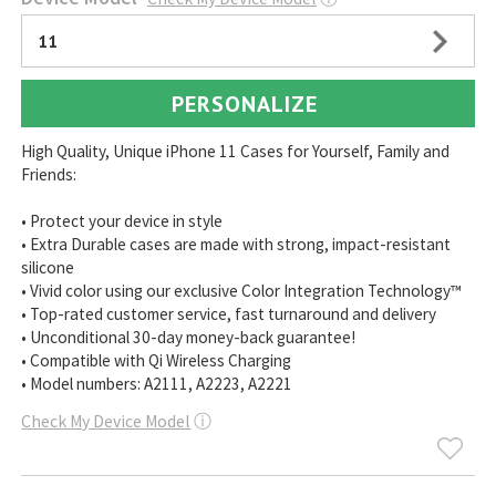
11
PERSONALIZE
High Quality, Unique iPhone 11 Cases for Yourself, Family and
Friends:
• Protect your device in style
• Extra Durable cases are made with strong, impact-resistant
silicone
• Vivid color using our exclusive Color Integration Technology™
• Top-rated customer service, fast turnaround and delivery
• Unconditional 30-day money-back guarantee!
• Compatible with Qi Wireless Charging
• Model numbers: A2111, A2223, A2221
Check My Device Model
ⓘ