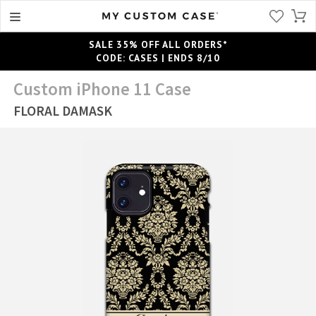
SALE 35% OFF ALL ORDERS*
CODE: CASES | ENDS 8/10
Custom iPhone 11 Case
FLORAL DAMASK