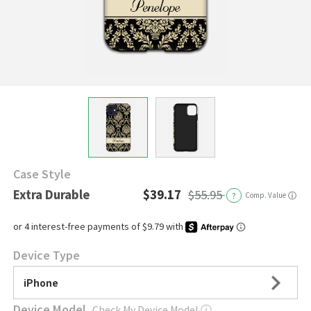
Case Style
Extra Durable
$39.17
$55.95
?
Comp. Value
ⓘ
Device Type
iPhone
Device Model
Check My Device Model
ⓘ