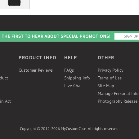
PRODUCT INFO
HELP
OTHER
Customer Reviews
FAQs
Privacy Policy
duct
Shipping Info
Terms of Use
Live Chat
Site Map
Manage Personal Inf
in Act
Photography Release
Copyright © 2012-2026 MyCustomCase. All rights reserved.