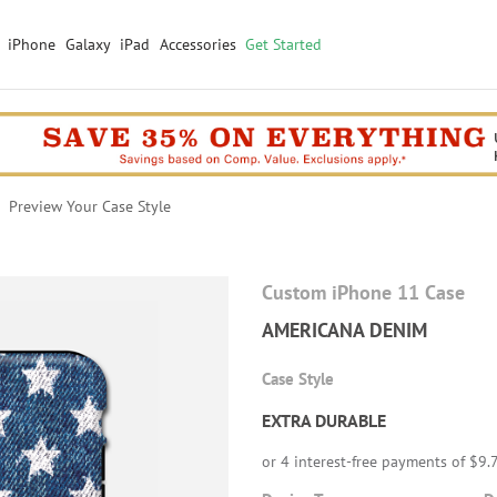
iPhone
Galaxy
iPad
Accessories
Get Started
Preview Your Case Style
Custom iPhone 11 Case
AMERICANA DENIM
Case Style
EXTRA DURABLE