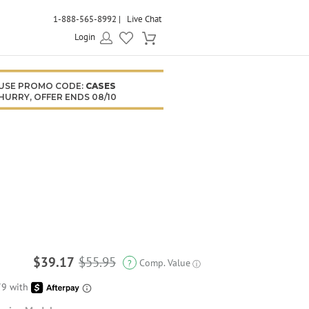
1-888-565-8992
Live Chat
Login
USE PROMO CODE:
CASES
HURRY, OFFER ENDS 08/10
$39.17
$55.95
Comp. Value
?
ⓘ