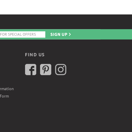
FIND US
ormation
 Form