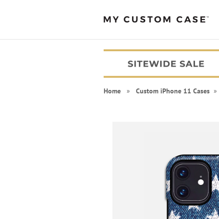
Home
»
Custom iPhone 11 Cases
» 