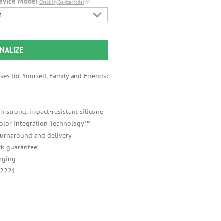
evice Model
Check My Device Model
ⓘ
1
NALIZE
es for Yourself, Family and Friends:
h strong, impact-resistant silicone
 Color Integration Technology™
 turnaround and delivery
k guarantee!
rging
A2221