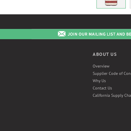
ABOUT US
Overview
Supplier Code of Con
Why Us
Contact Us
California Supply Cha