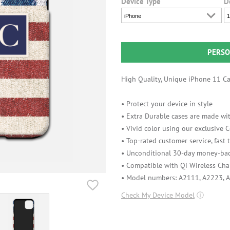
Device Type
D
iPhone
1
PERSO
High Quality, Unique iPhone 11 Cas
• Protect your device in style
• Extra Durable cases are made wit
• Vivid color using our exclusive
• Top-rated customer service, fast
• Unconditional 30-day money-bac
• Compatible with Qi Wireless Cha
• Model numbers: A2111, A2223, 
Check My Device Model
ⓘ