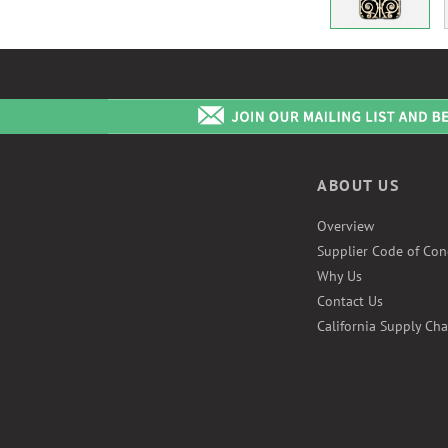
ABOUT US
Overview
Supplier Code of Con
Why Us
Contact Us
California Supply Cha