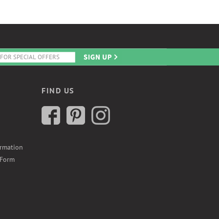
FIND US
ormation
 Form