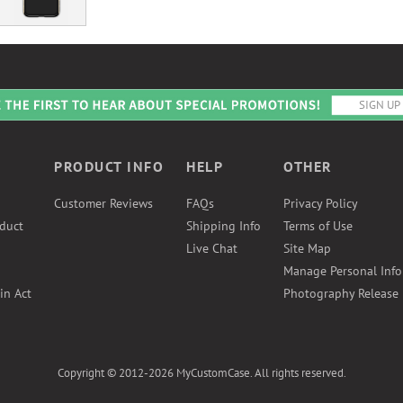
PRODUCT INFO
HELP
OTHER
Customer Reviews
FAQs
Privacy Policy
duct
Shipping Info
Terms of Use
Live Chat
Site Map
Manage Personal Inf
in Act
Photography Release
Copyright © 2012-2026 MyCustomCase. All rights reserved.