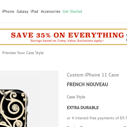
iPhone
Galaxy
iPad
Accessories
Get Started
Preview Your Case Style
Custom iPhone 11 Case
FRENCH NOUVEAU
Case Style
EXTRA DURABLE