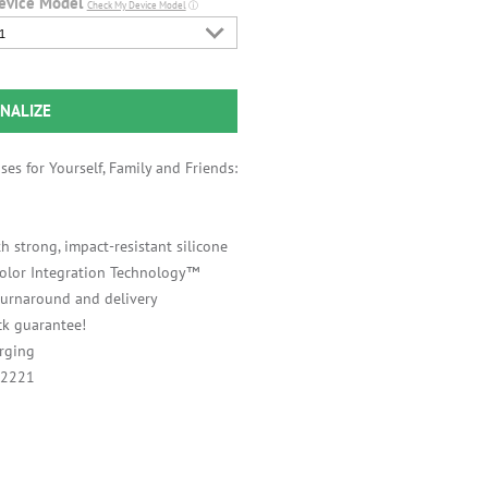
evice Model
Check My Device Model
ⓘ
1
NALIZE
es for Yourself, Family and Friends:
h strong, impact-resistant silicone
 Color Integration Technology™
 turnaround and delivery
k guarantee!
rging
A2221