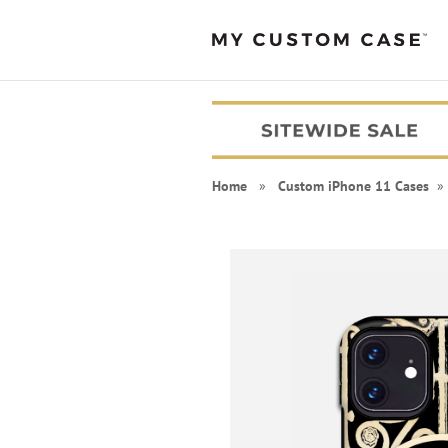
Home
»
Custom iPhone 11 Cases
» 