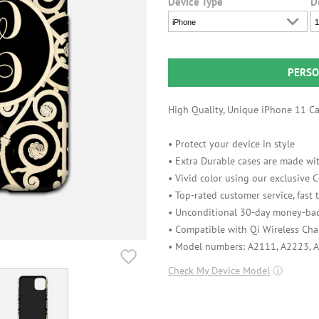
Device Type
D
iPhone
1
PERSO
High Quality, Unique iPhone 11 Cas
• Protect your device in style
• Extra Durable cases are made wit
• Vivid color using our exclusive
• Top-rated customer service, fast
• Unconditional 30-day money-bac
• Compatible with Qi Wireless Cha
• Model numbers: A2111, A2223, 
Check My Device Model
ⓘ