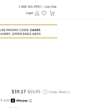
1-888-565-8992
Live Chat
Login
USE PROMO CODE:
CASES
HURRY, OFFER ENDS 08/10
$39.17
$55.95
Comp. Value
?
ⓘ