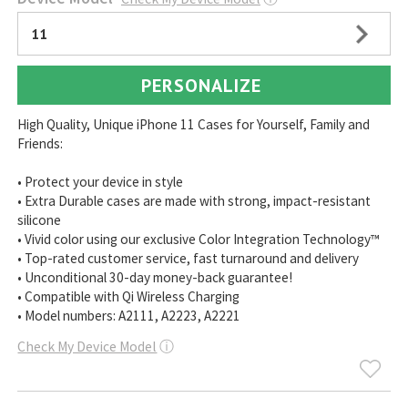
11
PERSONALIZE
High Quality, Unique iPhone 11 Cases for Yourself, Family and
Friends:
• Protect your device in style
• Extra Durable cases are made with strong, impact-resistant
silicone
• Vivid color using our exclusive Color Integration Technology™
• Top-rated customer service, fast turnaround and delivery
• Unconditional 30-day money-back guarantee!
• Compatible with Qi Wireless Charging
• Model numbers: A2111, A2223, A2221
Check My Device Model
ⓘ