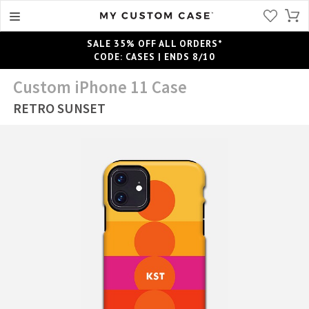
SALE 35% OFF ALL ORDERS*
CODE: CASES | ENDS 8/10
Custom iPhone 11 Case
RETRO SUNSET