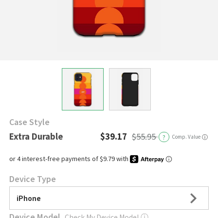
Case Style
Extra Durable
$39.17
$55.95
?
Comp. Value
ⓘ
Device Type
iPhone
Device Model
Check My Device Model
ⓘ