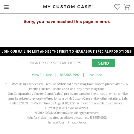
Sorry, you have reached this page in error.
JOIN OUR MAILING LIST AND BE THE FIRST TO HEAR ABOUT SPECIAL PROMOTIONS!
SEND
View Full Site
|
888.565.8992
|
Live Chat
† Custom Design services will require additional processing time. Orders placed after 5 PM
Pacific Time require one additional day processing time.
*Our Comparable Value (or Comp. Value) prices are based on the prices at which similar
items have been previously offered for sale by MyCustomCase and/or other retailers. Sale
ends 11:59:59 pm Pacific Time on August 10, 2026. Without promo code, customer can
currently save 30% on all orders.
© 2012-2026 MyCustomCase. All rights reserved.
Help for vision impaired available by calling 1-888-565-8992.
Terms of Use
|
Privacy Policy