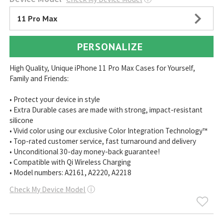
11 Pro Max
PERSONALIZE
High Quality, Unique iPhone 11 Pro Max Cases for Yourself,
Family and Friends:
• Protect your device in style
• Extra Durable cases are made with strong, impact-resistant
silicone
• Vivid color using our exclusive Color Integration Technology™
• Top-rated customer service, fast turnaround and delivery
• Unconditional 30-day money-back guarantee!
• Compatible with Qi Wireless Charging
• Model numbers: A2161, A2220, A2218
Check My Device Model
ⓘ