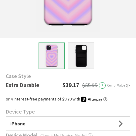
Case Style
Extra Durable
$39.17
$55.95
?
Comp. Value
ⓘ
Device Type
iPhone
Device Model
Check My Device Model
ⓘ