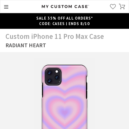
SALE 35% OFF ALL ORDERS*
CODE: CASES | ENDS 8/10
Custom iPhone 11 Pro Max Case
RADIANT HEART