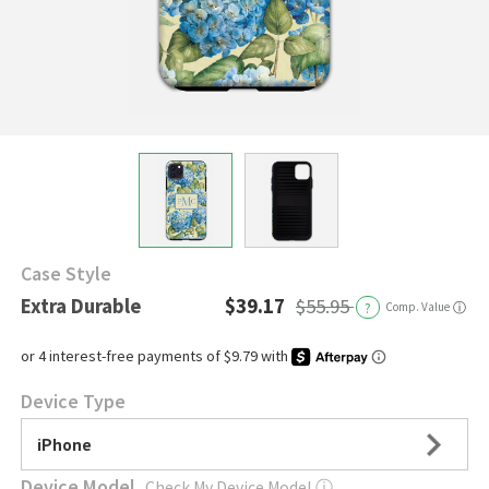
Case Style
Extra Durable
$39.17
$55.95
?
Comp. Value
ⓘ
Device Type
iPhone
Device Model
Check My Device Model
ⓘ