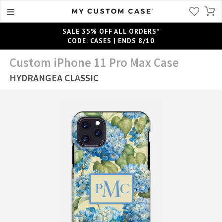
SALE 35% OFF ALL ORDERS*
CODE: CASES | ENDS 8/10
Custom iPhone 11 Pro Max Case
HYDRANGEA CLASSIC