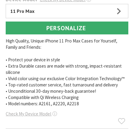
11 Pro Max
PERSONALIZE
High Quality, Unique iPhone 11 Pro Max Cases for Yourself,
Family and Friends:
• Protect your device in style
• Extra Durable cases are made with strong, impact-resistant
silicone
• Vivid color using our exclusive Color Integration Technology™
• Top-rated customer service, fast turnaround and delivery
• Unconditional 30-day money-back guarantee!
• Compatible with Qi Wireless Charging
• Model numbers: A2161, A2220, A2218
Check My Device Model
ⓘ