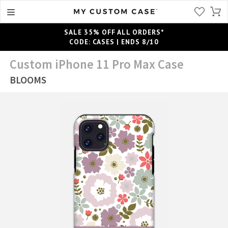
SALE 35% OFF ALL ORDERS*
CODE: CASES | ENDS 8/10
Custom iPhone 11 Pro Max Case
BLOOMS