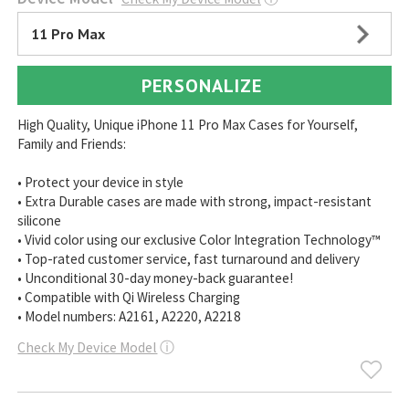
11 Pro Max
PERSONALIZE
High Quality, Unique iPhone 11 Pro Max Cases for Yourself,
Family and Friends:
• Protect your device in style
• Extra Durable cases are made with strong, impact-resistant
silicone
• Vivid color using our exclusive Color Integration Technology™
• Top-rated customer service, fast turnaround and delivery
• Unconditional 30-day money-back guarantee!
• Compatible with Qi Wireless Charging
• Model numbers: A2161, A2220, A2218
Check My Device Model
ⓘ