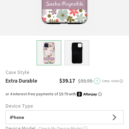
Case Style
Extra Durable
$39.17
$55.95
?
Comp. Value
ⓘ
Device Type
iPhone
Device Model
Check My Device Model
ⓘ