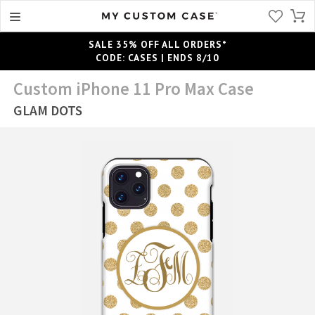
SALE 35% OFF ALL ORDERS*
CODE: CASES | ENDS 8/10
Custom iPhone 11 Pro Max Case
GLAM DOTS