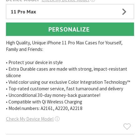
11 Pro Max
PERSONALIZE
High Quality, Unique iPhone 11 Pro Max Cases for Yourself,
Family and Friends:
• Protect your device in style
• Extra Durable cases are made with strong, impact-resistant
silicone
• Vivid color using our exclusive Color Integration Technology™
• Top-rated customer service, fast turnaround and delivery
• Unconditional 30-day money-back guarantee!
• Compatible with Qi Wireless Charging
• Model numbers: A2161, A2220, A2218
Check My Device Model
ⓘ