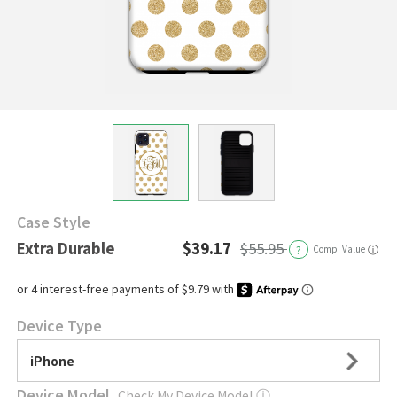
Case Style
Extra Durable
$39.17
$55.95
?
Comp. Value
ⓘ
Device Type
iPhone
Device Model
Check My Device Model
ⓘ