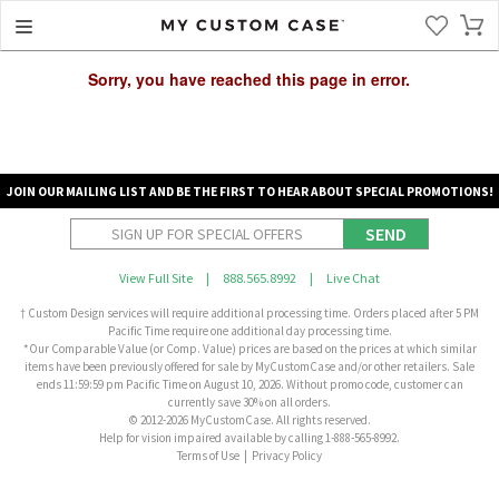
Sorry, you have reached this page in error.
JOIN OUR MAILING LIST AND BE THE FIRST TO HEAR ABOUT SPECIAL PROMOTIONS!
SEND
View Full Site
|
888.565.8992
|
Live Chat
† Custom Design services will require additional processing time. Orders placed after 5 PM
Pacific Time require one additional day processing time.
*Our Comparable Value (or Comp. Value) prices are based on the prices at which similar
items have been previously offered for sale by MyCustomCase and/or other retailers. Sale
ends 11:59:59 pm Pacific Time on August 10, 2026. Without promo code, customer can
currently save 30% on all orders.
© 2012-2026 MyCustomCase. All rights reserved.
Help for vision impaired available by calling 1-888-565-8992.
Terms of Use
|
Privacy Policy