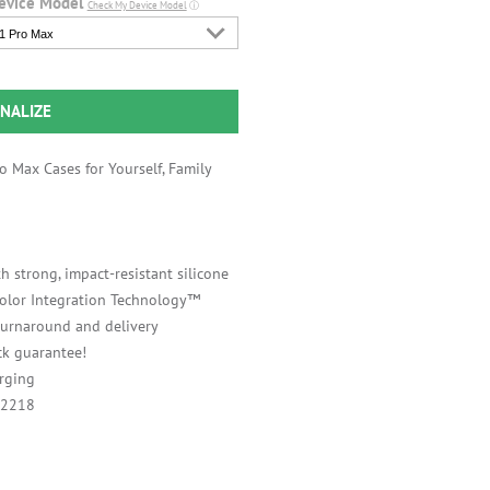
evice Model
Check My Device Model
ⓘ
1 Pro Max
NALIZE
 Max Cases for Yourself, Family
h strong, impact-resistant silicone
 Color Integration Technology™
 turnaround and delivery
k guarantee!
rging
A2218