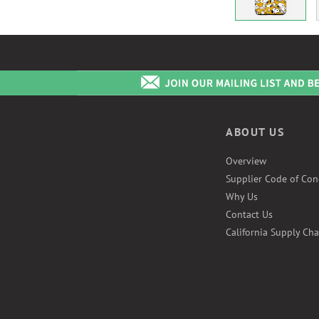
ABOUT US
Overview
Supplier Code of Con
Why Us
Contact Us
California Supply Cha