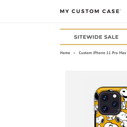
Home
»
Custom iPhone 11 Pro Max