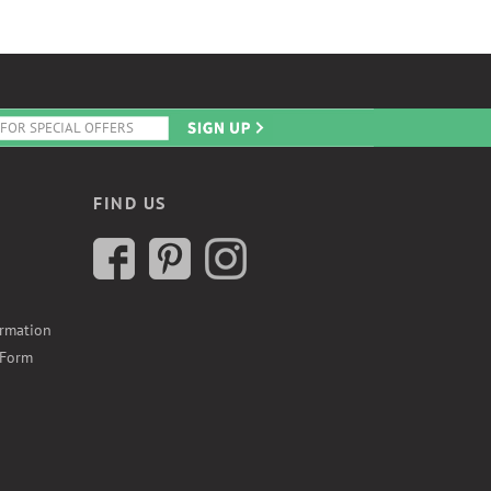
FIND US
ormation
 Form