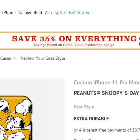
iPhone
Galaxy
iPad
Accessories
Get Started
 Cases
» Preview Your Case Style
Custom iPhone 11 Pro Max
PEANUTS® SNOOPY'S DAY
Case Style
EXTRA DURABLE