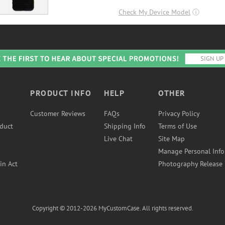
Check My Device Model
ⓘ
PRODUCT INFO
HELP
OTHER
Customer Reviews
FAQs
Privacy Policy
duct
Shipping Info
Terms of Use
Live Chat
Site Map
Manage Personal Inf
in Act
Photography Release
Copyright © 2012-2026 MyCustomCase. All rights reserved.