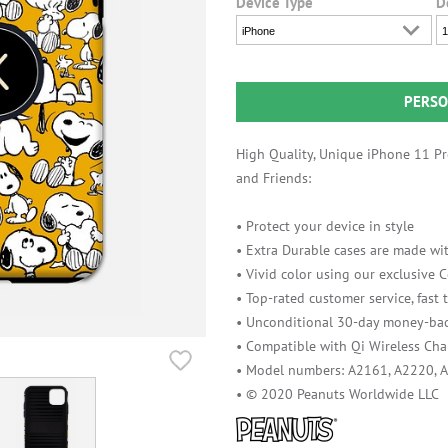
Device Type
D
iPhone
1
PERSO
High Quality, Unique iPhone 11 Pro
and Friends:
• Protect your device in style
• Extra Durable cases are made wit
• Vivid color using our exclusive
• Top-rated customer service, fast
• Unconditional 30-day money-bac
• Compatible with Qi Wireless Cha
• Model numbers: A2161, A2220, 
• © 2020 Peanuts Worldwide LLC