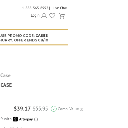
1-888-565-8992
Live Chat
Login
USE PROMO CODE:
CASES
HURRY, OFFER ENDS 08/10
 Case
 CASE
$39.17
$55.95
Comp. Value
?
ⓘ