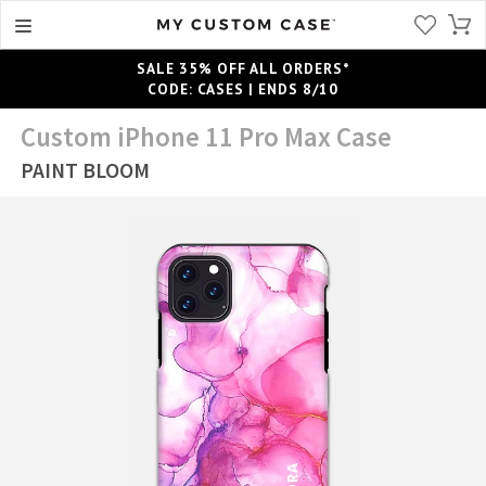
SALE 35% OFF ALL ORDERS*
CODE: CASES | ENDS 8/10
Custom iPhone 11 Pro Max Case
PAINT BLOOM