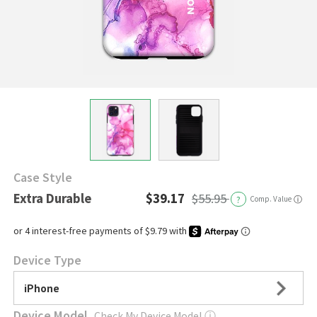
Case Style
Extra Durable
$39.17
$55.95
?
Comp. Value
ⓘ
Device Type
iPhone
Device Model
Check My Device Model
ⓘ