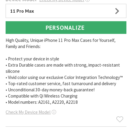
11 Pro Max
PERSONALIZE
High Quality, Unique iPhone 11 Pro Max Cases for Yourself,
Family and Friends:
• Protect your device in style
• Extra Durable cases are made with strong, impact-resistant
silicone
• Vivid color using our exclusive Color Integration Technology™
• Top-rated customer service, fast turnaround and delivery
• Unconditional 30-day money-back guarantee!
• Compatible with Qi Wireless Charging
• Model numbers: A2161, A2220, A2218
Check My Device Model
ⓘ