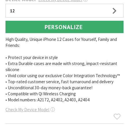
12
PERSONALIZE
High Quality, Unique iPhone 12 Cases for Yourself, Family and
Friends:
• Protect your device in style
• Extra Durable cases are made with strong, impact-resistant
silicone
• Vivid color using our exclusive Color Integration Technology™
• Top-rated customer service, fast turnaround and delivery
• Unconditional 30-day money-back guarantee!
• Compatible with Qi Wireless Charging
• Model numbers: A2172, A2402, A2403, A2404
Check My Device Model
ⓘ