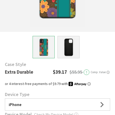
Case Style
Extra Durable
$39.17
$55.95
?
Comp. Value
ⓘ
Device Type
iPhone
Device Model
Check My Device Model
ⓘ