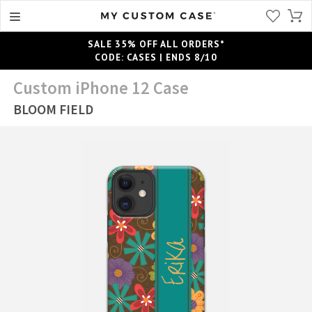
SALE 35% OFF ALL ORDERS*
CODE: CASES | ENDS 8/10
Custom iPhone 12 Case
BLOOM FIELD