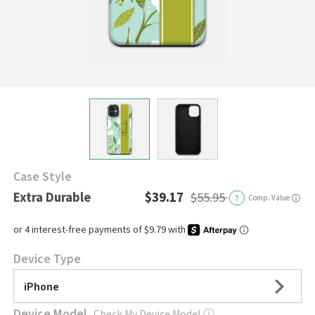
Case Style
Extra Durable
$39.17
$55.95
?
Comp. Value
ⓘ
Device Type
iPhone
Device Model
Check My Device Model
ⓘ