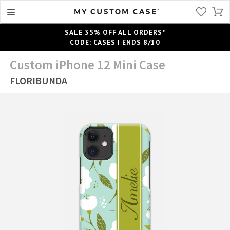
SALE 35% OFF ALL ORDERS*
CODE: CASES | ENDS 8/10
Custom iPhone 12 Mini Case
FLORIBUNDA