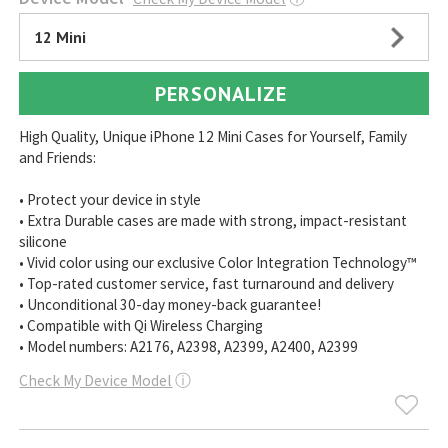
12 Mini
PERSONALIZE
High Quality, Unique iPhone 12 Mini Cases for Yourself, Family
and Friends:
• Protect your device in style
• Extra Durable cases are made with strong, impact-resistant
silicone
• Vivid color using our exclusive Color Integration Technology™
• Top-rated customer service, fast turnaround and delivery
• Unconditional 30-day money-back guarantee!
• Compatible with Qi Wireless Charging
• Model numbers: A2176, A2398, A2399, A2400, A2399
Check My Device Model
ⓘ