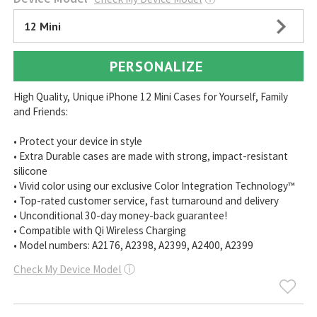
12 Mini
PERSONALIZE
High Quality, Unique iPhone 12 Mini Cases for Yourself, Family
and Friends:
• Protect your device in style
• Extra Durable cases are made with strong, impact-resistant
silicone
• Vivid color using our exclusive Color Integration Technology™
• Top-rated customer service, fast turnaround and delivery
• Unconditional 30-day money-back guarantee!
• Compatible with Qi Wireless Charging
• Model numbers: A2176, A2398, A2399, A2400, A2399
Check My Device Model
ⓘ