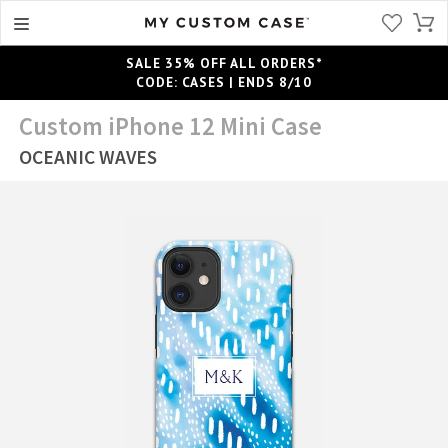
SALE 35% OFF ALL ORDERS*
CODE: CASES | ENDS 8/10
Custom iPhone 12 Mini Case
OCEANIC WAVES