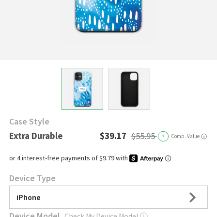
Case Style
Extra Durable
$39.17
$55.95
?
Comp. Value
ⓘ
Device Type
iPhone
Device Model
Check My Device Model
ⓘ