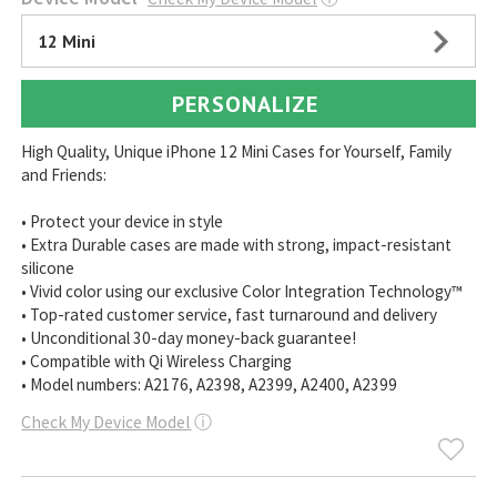
12 Mini
PERSONALIZE
High Quality, Unique iPhone 12 Mini Cases for Yourself, Family
and Friends:
• Protect your device in style
• Extra Durable cases are made with strong, impact-resistant
silicone
• Vivid color using our exclusive Color Integration Technology™
• Top-rated customer service, fast turnaround and delivery
• Unconditional 30-day money-back guarantee!
• Compatible with Qi Wireless Charging
• Model numbers: A2176, A2398, A2399, A2400, A2399
Check My Device Model
ⓘ