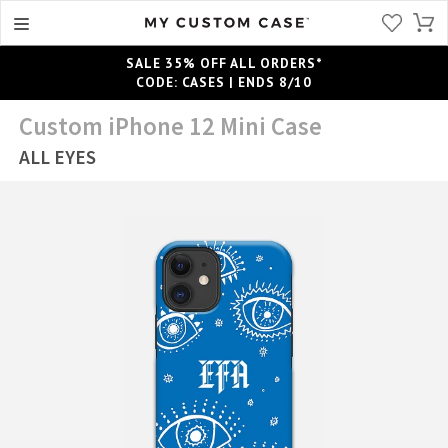
SALE 35% OFF ALL ORDERS*
CODE: CASES | ENDS 8/10
Custom iPhone 12 Mini Case
ALL EYES