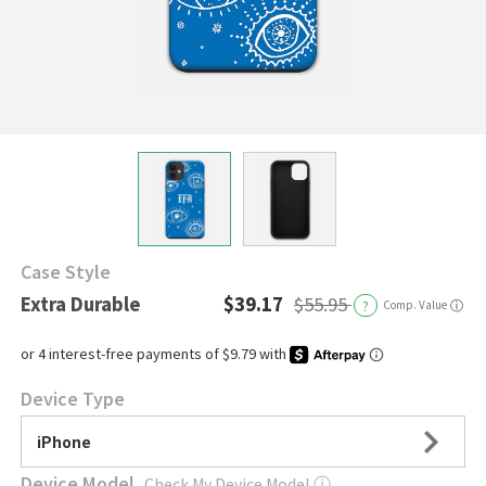
Case Style
Extra Durable
$39.17
$55.95
?
Comp. Value
ⓘ
Device Type
iPhone
Device Model
Check My Device Model
ⓘ