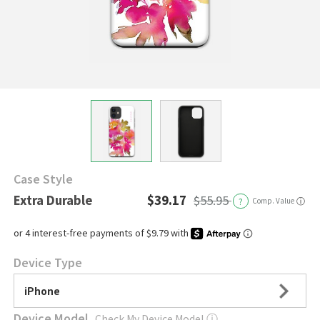
Case Style
Extra Durable
$39.17
$55.95
?
Comp. Value
ⓘ
Device Type
iPhone
Device Model
Check My Device Model
ⓘ