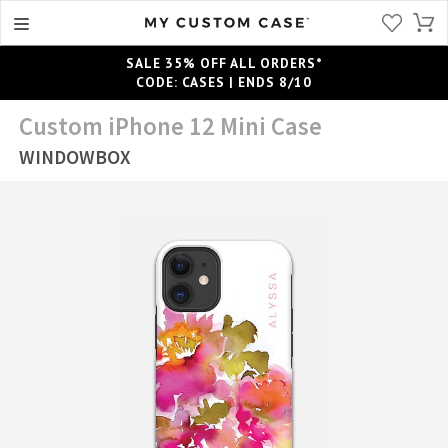
SALE 35% OFF ALL ORDERS*
CODE: CASES | ENDS 8/10
Custom iPhone 12 Mini Case
WINDOWBOX