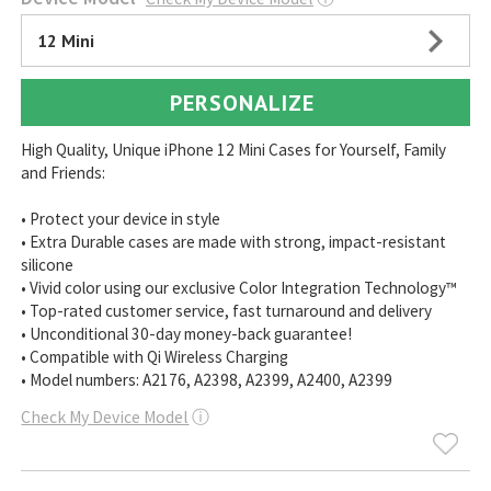
12 Mini
PERSONALIZE
High Quality, Unique iPhone 12 Mini Cases for Yourself, Family
and Friends:
• Protect your device in style
• Extra Durable cases are made with strong, impact-resistant
silicone
• Vivid color using our exclusive Color Integration Technology™
• Top-rated customer service, fast turnaround and delivery
• Unconditional 30-day money-back guarantee!
• Compatible with Qi Wireless Charging
• Model numbers: A2176, A2398, A2399, A2400, A2399
Check My Device Model
ⓘ