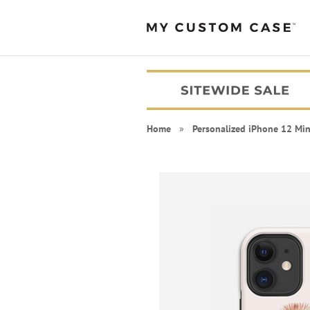
Home
»
Personalized iPhone 12 Min