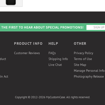
PRODUCT INFO
HELP
OTHER
Customer Reviews
FAQs
Privacy Policy
duct
Shipping Info
Terms of Use
Live Chat
Site Map
Manage Personal Inf
in Act
Photography Release
Copyright © 2012-2026 MyCustomCase. All rights reserved.