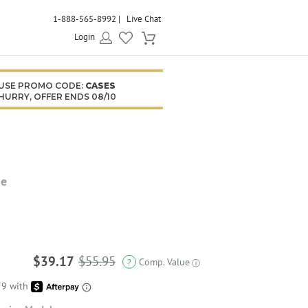
1-888-565-8992
Live Chat
Login
USE PROMO CODE:
CASES
HURRY, OFFER ENDS 08/10
se
$39.17
$55.95
Comp. Value
?
ⓘ