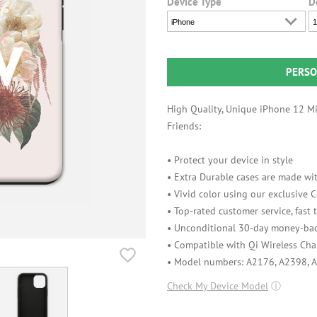
Device Type
D
iPhone
1
PERSO
High Quality, Unique iPhone 12 Min
Friends:
• Protect your device in style
• Extra Durable cases are made wit
• Vivid color using our exclusive
• Top-rated customer service, fast
• Unconditional 30-day money-bac
• Compatible with Qi Wireless Cha
• Model numbers: A2176, A2398, 
Check My Device Model
ⓘ