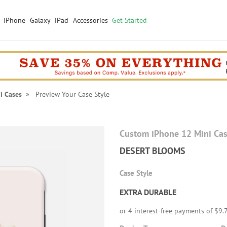
iPhone
Galaxy
iPad
Accessories
Get Started
i Cases
» Preview Your Case Style
Custom iPhone 12 Mini Ca
DESERT BLOOMS
Case Style
EXTRA DURABLE