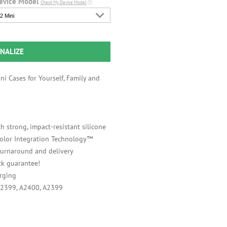
evice Model
Check My Device Model
ⓘ
2 Mini
NALIZE
i Cases for Yourself, Family and
h strong, impact-resistant silicone
 Color Integration Technology™
 turnaround and delivery
k guarantee!
rging
A2399, A2400, A2399