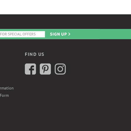
FIND US
ormation
 Form