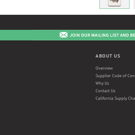
ABOUT US
Overview
Supplier Code of Con
Why Us
Contact Us
California Supply Cha