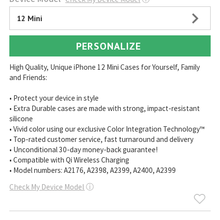
12 Mini
PERSONALIZE
High Quality, Unique iPhone 12 Mini Cases for Yourself, Family
and Friends:
• Protect your device in style
• Extra Durable cases are made with strong, impact-resistant
silicone
• Vivid color using our exclusive Color Integration Technology™
• Top-rated customer service, fast turnaround and delivery
• Unconditional 30-day money-back guarantee!
• Compatible with Qi Wireless Charging
• Model numbers: A2176, A2398, A2399, A2400, A2399
Check My Device Model
ⓘ