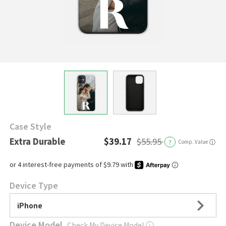
Case Style
Extra Durable
$39.17
$55.95
?
Comp. Value
ⓘ
Device Type
iPhone
Device Model
Check My Device Model
ⓘ