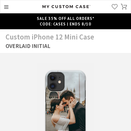
SALE 35% OFF ALL ORDERS*
CODE: CASES | ENDS 8/10
Custom iPhone 12 Mini Case
OVERLAID INITIAL