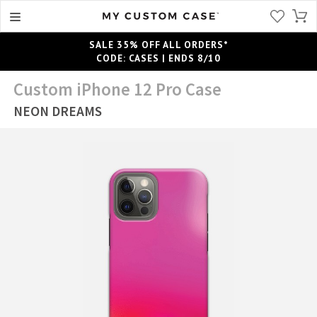
SALE 35% OFF ALL ORDERS*
CODE: CASES | ENDS 8/10
Custom iPhone 12 Pro Case
NEON DREAMS