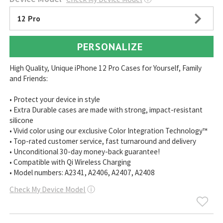
12 Pro
PERSONALIZE
High Quality, Unique iPhone 12 Pro Cases for Yourself, Family
and Friends:
• Protect your device in style
• Extra Durable cases are made with strong, impact-resistant
silicone
• Vivid color using our exclusive Color Integration Technology™
• Top-rated customer service, fast turnaround and delivery
• Unconditional 30-day money-back guarantee!
• Compatible with Qi Wireless Charging
• Model numbers: A2341, A2406, A2407, A2408
Check My Device Model
ⓘ