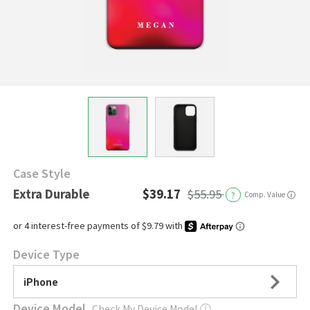
Case Style
Extra Durable
$39.17
$55.95
?
Comp. Value
ⓘ
Device Type
iPhone
Device Model
Check My Device Model
ⓘ